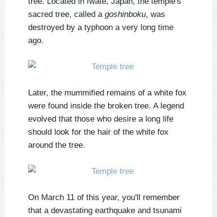
tree. Located in Iwate, Japan, the temple's
sacred tree, called a
goshinboku
, was
destroyed by a typhoon a very long time
ago.
Later, the mummified remains of a white fox
were found inside the broken tree. A legend
evolved that those who desire a long life
should look for the hair of the white fox
around the tree.
On March 11 of this year, you'll remember
that a devastating earthquake and tsunami