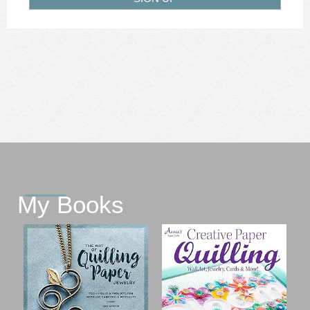
My Books