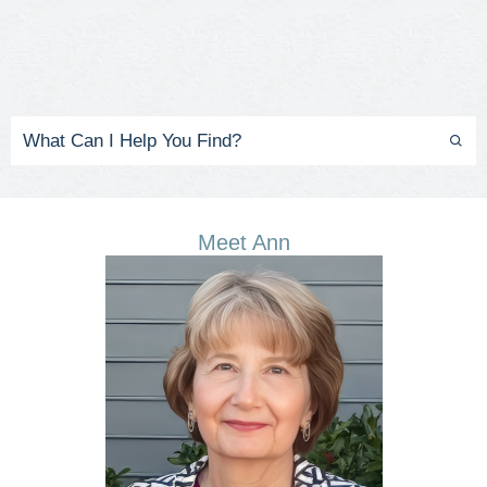
Meet Ann