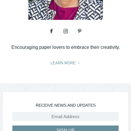
Encouraging paper lovers to embrace their creativity.
LEARN MORE
RECEIVE NEWS AND UPDATES
SIGN UP