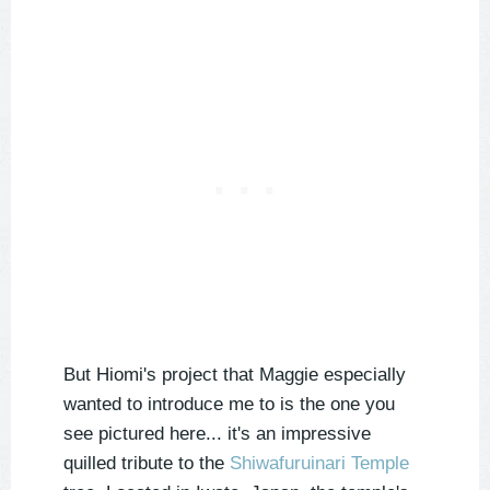
But Hiomi's project that Maggie especially
wanted to introduce me to is the one you
see pictured here... it's an impressive
quilled tribute to the
Shiwafuruinari Temple