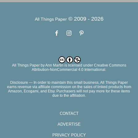
© 2009 -
2026
All Things Paper
All Things Paper
by
Ann Martin
is licensed under Creative Commons
Attribution-NonCommercial 4.0 International.
Disclosure — In order to maintain this small business, All Things Paper
earns revenue via affiliate commission on the sales of linked products from
Amazon, Ecogami, and Etsy. Purchasers will not pay more for these items
due to the affiliation.
CONTACT
ADVERTISE
PRIVACY POLICY