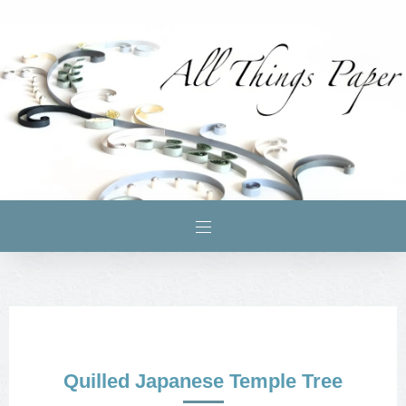
Quilled Japanese Temple Tree