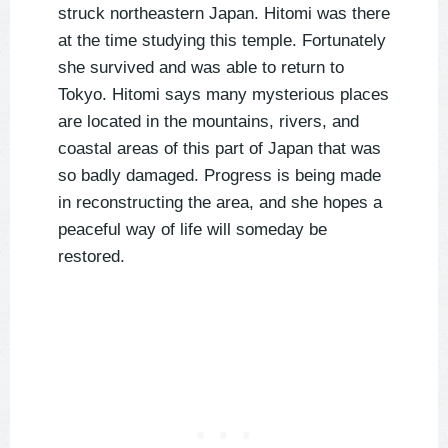
struck northeastern Japan. Hitomi was there
at the time studying this temple. Fortunately
she survived and was able to return to
Tokyo. Hitomi says many mysterious places
are located in the mountains, rivers, and
coastal areas of this part of Japan that was
so badly damaged. Progress is being made
in reconstructing the area, and she hopes a
peaceful way of life will someday be
restored.