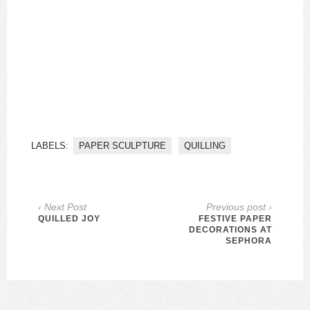
LABELS:
PAPER SCULPTURE
QUILLING
‹ Next Post
Previous post ›
QUILLED JOY
FESTIVE PAPER
DECORATIONS AT
SEPHORA