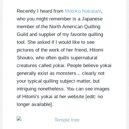
Recently I heard from
Motoko Nakatani
,
who you might remember is a Japanese
member of the North American Quilling
Guild and supplier of my favorite quilling
tool. She asked if I would like to see
pictures of the work of her friend, Hitomi
Shouko, who often quills supernatural
creatures called
yokai
. People believe yokai
generally exist as monsters... clearly not
your typical quilling subject matter, but
intriguing nonetheless. You can see images
of Hitomi's yokai at her website [edit: no
longer available].