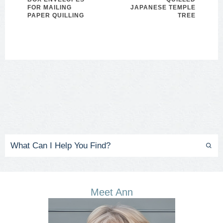
FOR MAILING
JAPANESE TEMPLE
PAPER QUILLING
TREE
Meet Ann