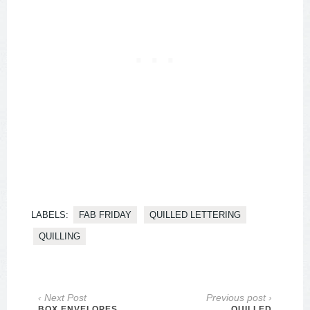
LABELS:
FAB FRIDAY
QUILLED LETTERING
QUILLING
‹ Next Post
Previous post ›
BOX ENVELOPES
QUILLED