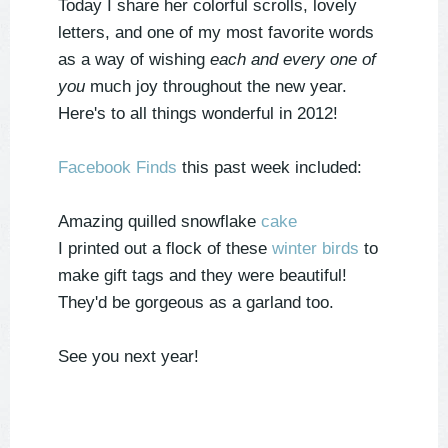
Today I share her colorful scrolls, lovely
letters, and one of my most favorite words
as a way of wishing
each and every one of
you
much joy throughout the new year.
Here's to all things wonderful in 2012!
Facebook Finds
this past week included:
Amazing quilled snowflake
cake
I printed out a flock of these
winter birds
to
make gift tags and they were beautiful!
They'd be gorgeous as a garland too.
See you next year!