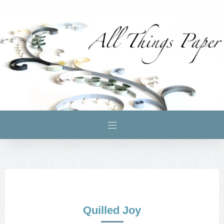
Quilled Joy