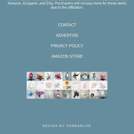
Amazon, Ecogami, and Etsy. Purchasers will not pay more for these items
due to the affiliation.
CONTACT
ADVERTISE
PRIVACY POLICY
AMAZON STORE
DESIGN BY CODE&BLOG