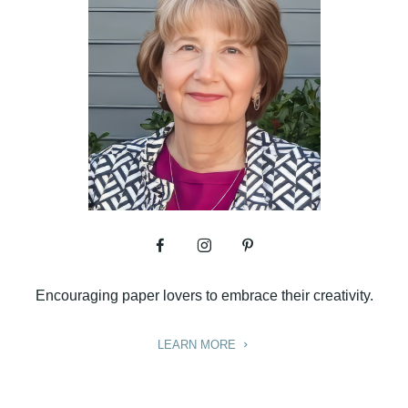
Encouraging paper lovers to embrace their creativity.
LEARN MORE