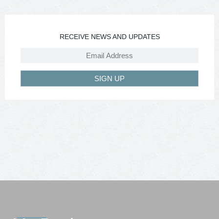
RECEIVE NEWS AND UPDATES
SIGN UP