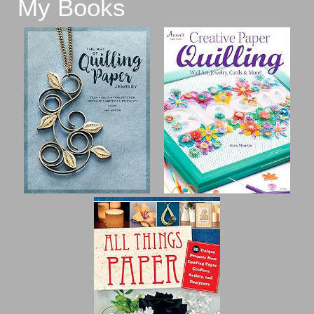
My Books