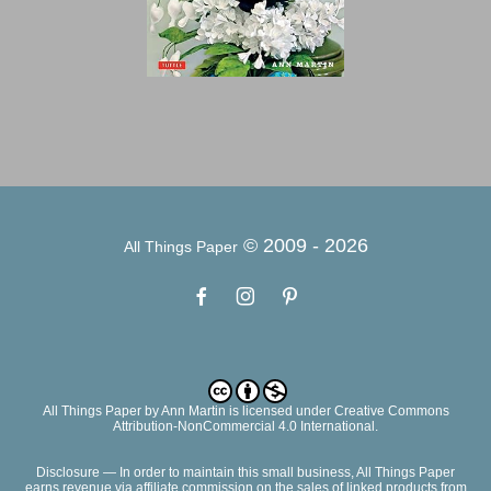
© 2009 -
2026
All Things Paper
All Things Paper
by
Ann Martin
is licensed under Creative Commons
Attribution-NonCommercial 4.0 International.
Disclosure — In order to maintain this small business, All Things Paper
earns revenue via affiliate commission on the sales of linked products from