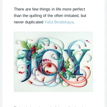
There are few things in life more perfect
than the quilling of the often imitated, but
never duplicated
Yulia Brodskaya
.