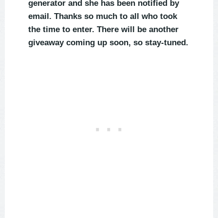
generator and she has been notified by
email. Thanks so much to all who took
the time to enter. There will be another
giveaway coming up soon, so stay-tuned.