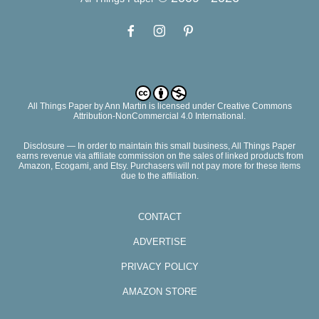
All Things Paper
by
Ann Martin
is licensed under Creative Commons
Attribution-NonCommercial 4.0 International.
Disclosure — In order to maintain this small business, All Things Paper
earns revenue via affiliate commission on the sales of linked products from
Amazon, Ecogami, and Etsy. Purchasers will not pay more for these items
due to the affiliation.
CONTACT
ADVERTISE
PRIVACY POLICY
AMAZON STORE