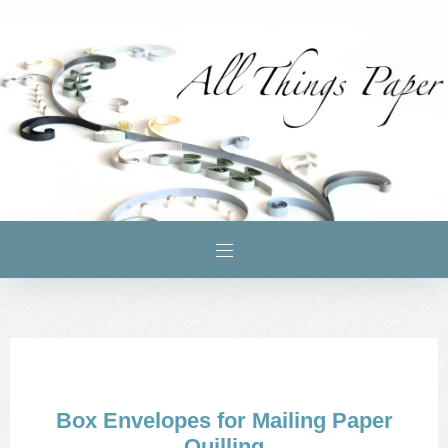
Box Envelopes for Mailing Paper
Quilling