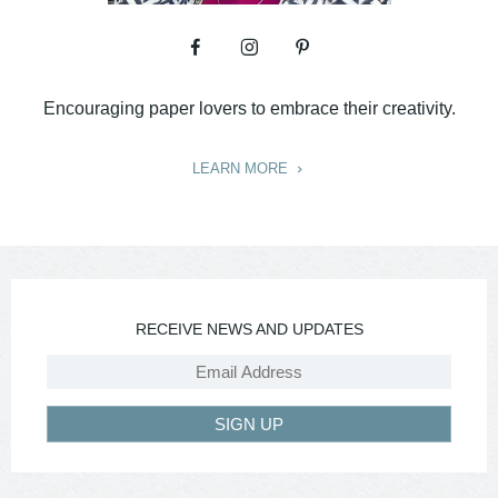
Encouraging paper lovers to embrace their creativity.
LEARN MORE
RECEIVE NEWS AND UPDATES
SIGN UP