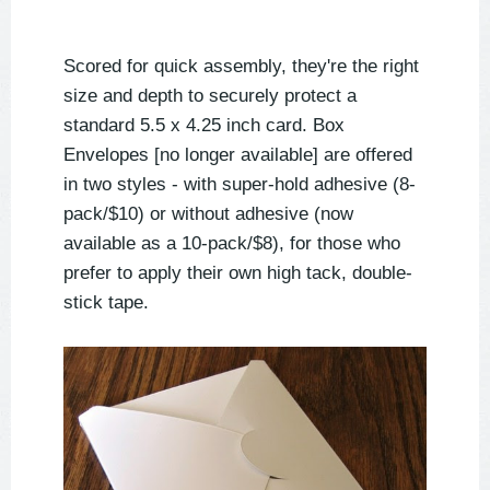
Scored for quick assembly, they're the right
size and depth to securely protect a
standard 5.5 x 4.25 inch card. Box
Envelopes [no longer available] are offered
in two styles - with super-hold adhesive (8-
pack/$10) or without adhesive (now
available as a 10-pack/$8), for those who
prefer to apply their own high tack, double-
stick tape.