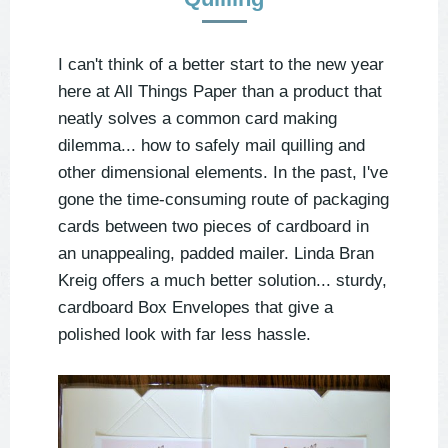
I can't think of a better start to the new year
here at All Things Paper than a product that
neatly solves a common card making
dilemma... how to safely mail quilling and
other dimensional elements. In the past, I've
gone the time-consuming route of packaging
cards between two pieces of cardboard in
an unappealing, padded mailer. Linda Bran
Kreig offers a much better solution... sturdy,
cardboard Box Envelopes that give a
polished look with far less hassle.