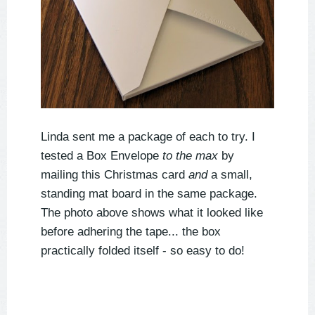
Linda sent me a package of each to try. I
tested a Box Envelope
to the max
by
mailing this Christmas card
and
a small,
standing mat board in the same package.
The photo above shows what it looked like
before adhering the tape... the box
practically folded itself - so easy to do!