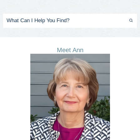
Meet Ann