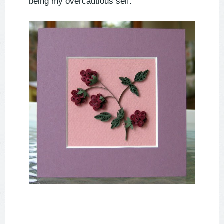
being my overcautious self.