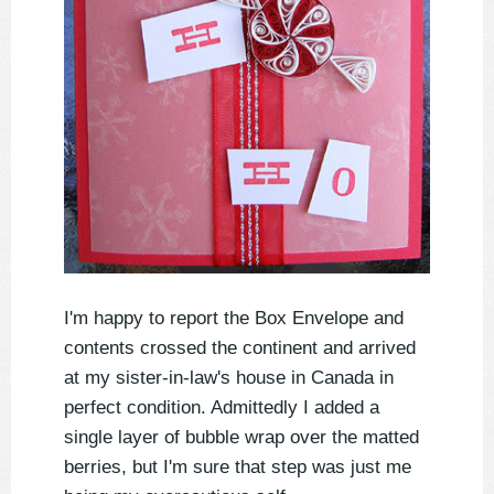
I'm happy to report the Box Envelope and
contents crossed the continent and arrived
at my sister-in-law's house in Canada in
perfect condition. Admittedly I added a
single layer of bubble wrap over the matted
berries, but I'm sure that step was just me