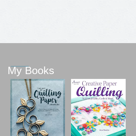
My Books