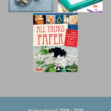
© 2009 -
2026
All Things Paper