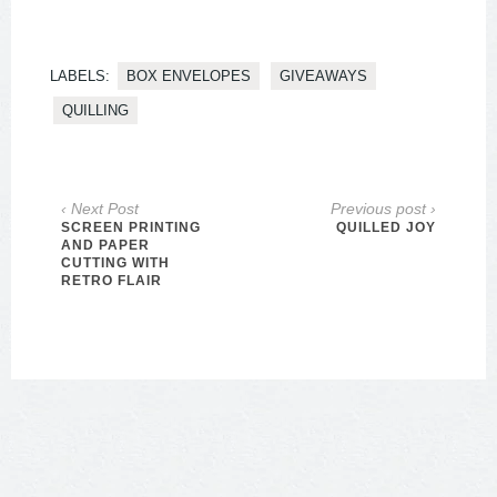
LABELS:
BOX ENVELOPES
GIVEAWAYS
QUILLING
‹ Next Post
Previous post ›
SCREEN PRINTING
QUILLED JOY
AND PAPER
CUTTING WITH
RETRO FLAIR