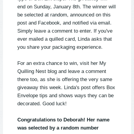
end on Sunday, January 8th. The winner will
be selected at random, announced on this
post and Facebook, and notified via email.
Simply leave a comment to enter. If you've
ever mailed a quilled card, Linda asks that
you share your packaging experience.
For an extra chance to win, visit her My
Quilling Nest blog and leave a comment
there too, as she is offering the very same
giveaway this week. Linda's post offers Box
Envelope tips and shows ways they can be
decorated. Good luck!
Congratulations to Deborah! Her name
was selected by a random number