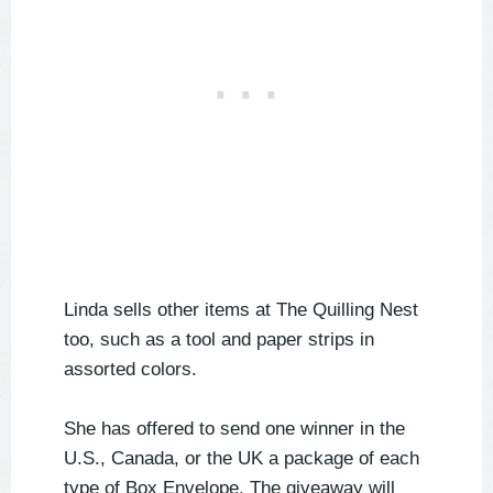
Linda sells other items at The Quilling Nest
too, such as a tool and paper strips in
assorted colors.
She has offered to send one winner in the
U.S., Canada, or the UK a package of each
type of Box Envelope. The giveaway will