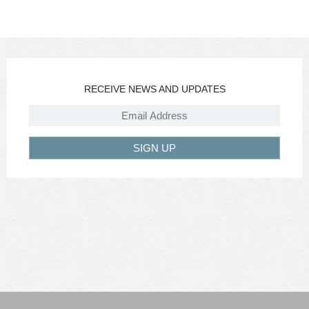
RECEIVE NEWS AND UPDATES
SIGN UP