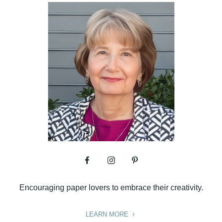
Encouraging paper lovers to embrace their creativity.
LEARN MORE