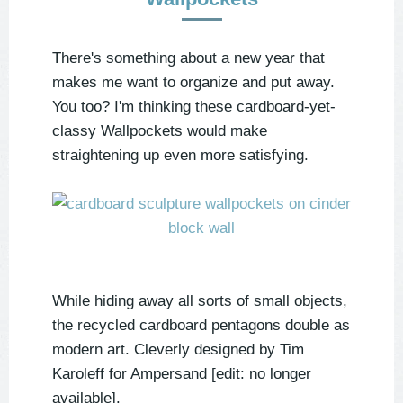
There's something about a new year that
makes me want to organize and put away.
You too? I'm thinking these cardboard-yet-
classy Wallpockets would make
straightening up even more satisfying.
While hiding away all sorts of small objects,
the recycled cardboard pentagons double as
modern art. Cleverly designed by
Tim
Karoleff for
Ampersand [edit: no longer
available]
.