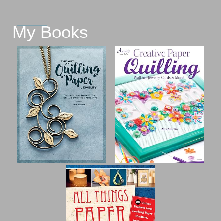
My Books