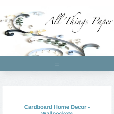
Cardboard Home Decor -
Wallpockets