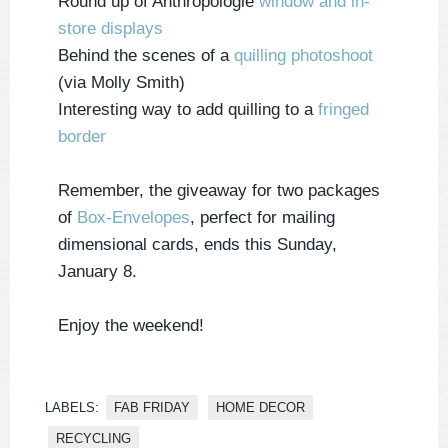
Round up of Anthropologie
window and in-
store displays
Behind the scenes of a
quilling photoshoot
(via Molly Smith)
Interesting way to add quilling to a
fringed
border
Remember, the giveaway for two packages
of
Box-Envelopes
, perfect for mailing
dimensional cards, ends this Sunday,
January 8.
Enjoy the weekend!
LABELS:
FAB FRIDAY
HOME DECOR
RECYCLING