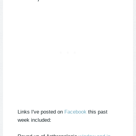
Links I've posted on
Facebook
this past
week included: