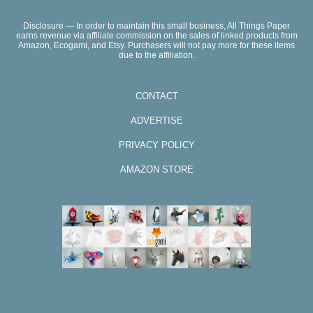
Disclosure — In order to maintain this small business, All Things Paper
earns revenue via affiliate commission on the sales of linked products from
Amazon, Ecogami, and Etsy. Purchasers will not pay more for these items
due to the affiliation.
CONTACT
ADVERTISE
PRIVACY POLICY
AMAZON STORE