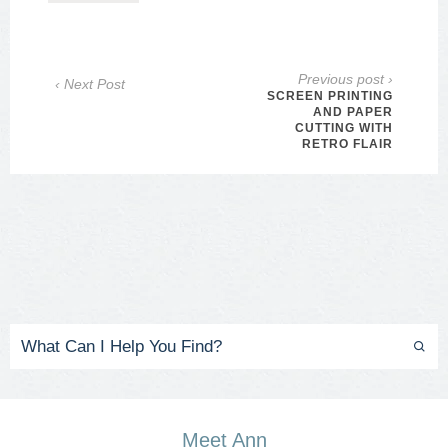
Previous post ›
‹ Next Post
SCREEN PRINTING
AND PAPER
CUTTING WITH
RETRO FLAIR
Meet Ann