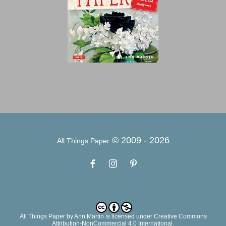
© 2009 -
2026
All Things Paper
All Things Paper
by
Ann Martin
is licensed under Creative Commons
Attribution-NonCommercial 4.0 International.