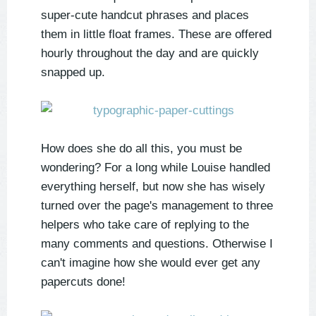
super-cute handcut phrases and places
them in little float frames. These are offered
hourly throughout the day and are quickly
snapped up.
How does she do all this, you must be
wondering? For a long while Louise handled
everything herself, but now she has wisely
turned over the page's management to three
helpers who take care of replying to the
many comments and questions. Otherwise I
can't imagine how she would ever get any
papercuts done!