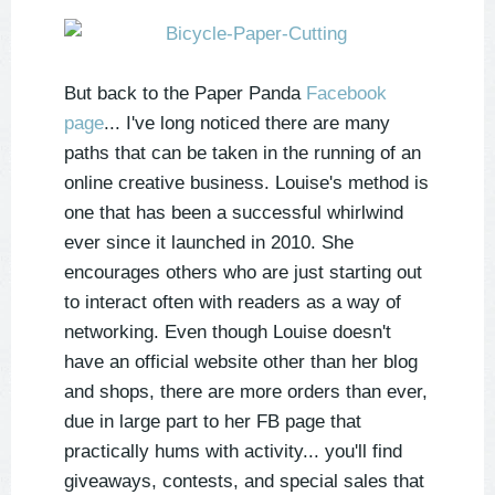
But back to the Paper Panda
Facebook
page
... I've long noticed there are many
paths that can be taken in the running of an
online creative business. Louise's method is
one that has been a successful whirlwind
ever since it launched in 2010. She
encourages others who are just starting out
to interact often with readers as a way of
networking. Even though Louise doesn't
have an official website other than her blog
and shops, there are more orders than ever,
due in large part to her FB page that
practically hums with activity... you'll find
giveaways, contests, and special sales that