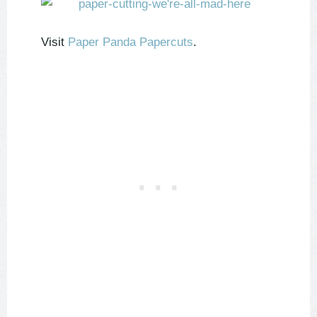
Visit
Paper Panda Papercuts
.