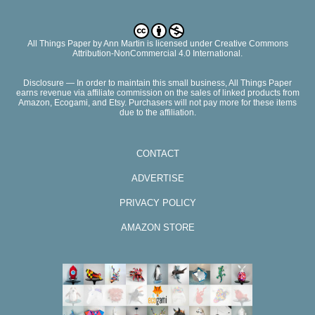
All Things Paper
by
Ann Martin
is licensed under Creative Commons
Attribution-NonCommercial 4.0 International.
Disclosure — In order to maintain this small business, All Things Paper
earns revenue via affiliate commission on the sales of linked products from
Amazon, Ecogami, and Etsy. Purchasers will not pay more for these items
due to the affiliation.
CONTACT
ADVERTISE
PRIVACY POLICY
AMAZON STORE