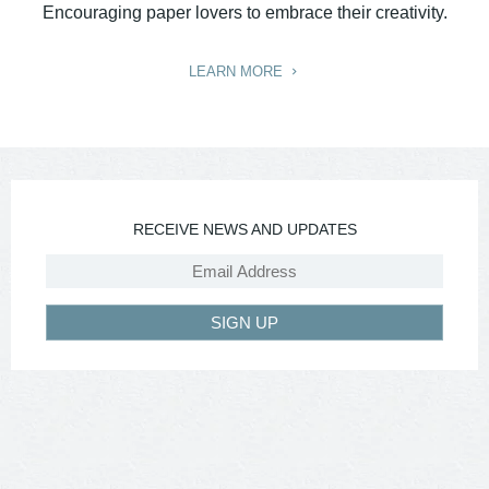
Encouraging paper lovers to embrace their creativity.
LEARN MORE
RECEIVE NEWS AND UPDATES
SIGN UP