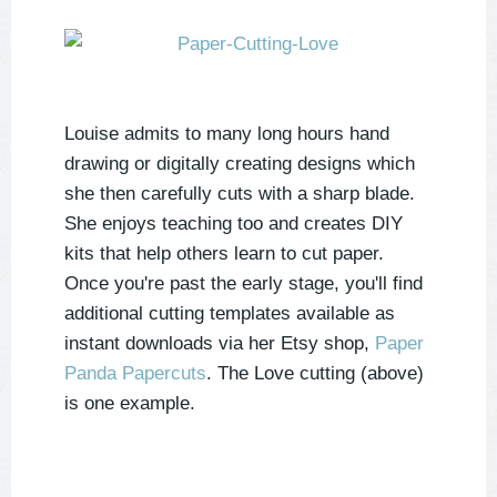
Louise admits to many long hours hand
drawing or digitally creating designs which
she then carefully cuts with a sharp blade.
She enjoys teaching too and creates DIY
kits that help others learn to cut paper.
Once you're past the early stage, you'll find
additional cutting templates available as
instant downloads via her Etsy shop,
Paper
Panda Papercuts
. The Love cutting (above)
is one example.