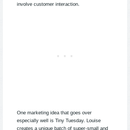
involve customer interaction.
One marketing idea that goes over
especially well is Tiny Tuesday. Louise
creates a unique batch of super-small and