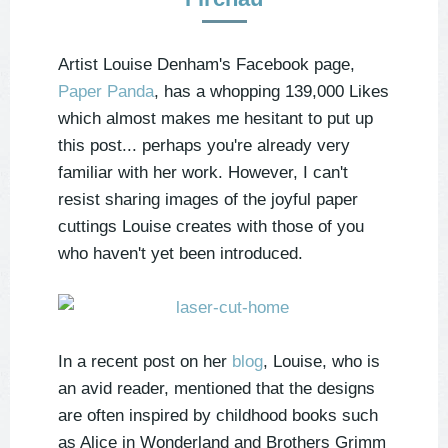
Artist Louise Denham's Facebook page,
Paper Panda
, has a whopping 139,000 Likes
which almost makes me hesitant to put up
this post... perhaps you're already very
familiar with her work. However, I can't
resist sharing images of the joyful paper
cuttings Louise creates with those of you
who haven't yet been introduced.
In a recent post on her
blog
, Louise, who is
an avid reader, mentioned that the designs
are often inspired by childhood books such
as Alice in Wonderland and Brothers Grimm