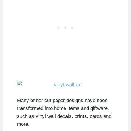
Many of her cut paper designs have been
transformed into home items and giftware,
such as vinyl wall decals, prints, cards and
more.