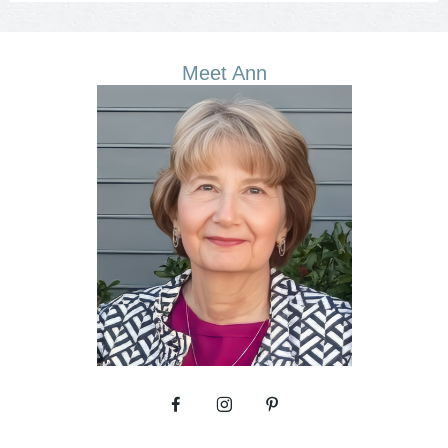
Meet Ann