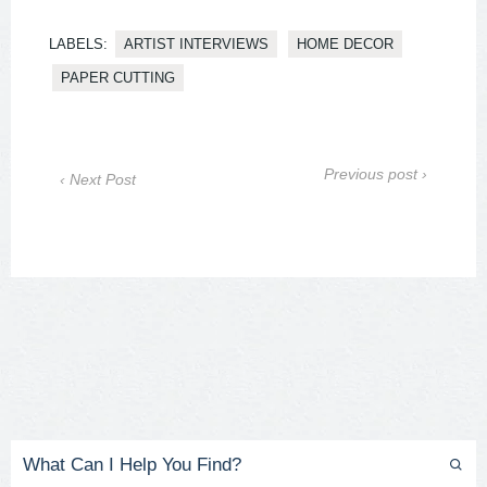
LABELS:
ARTIST INTERVIEWS
HOME DECOR
PAPER CUTTING
Previous post ›
‹ Next Post