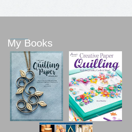
My Books