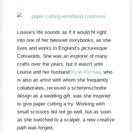
Louise's life sounds as if it would fit right
into one of her beloved storybooks, as she
lives and works in England’s picturesque
Cotswolds. She was an explorer of many
crafts over the years, but it wasn't until
Louise and her husband
Ryan Firchau
, who
is also an artist with whom she frequently
collaborates, received a scherenschnitte
design as a wedding gift, was she inspired
to give paper cutting a try. Working with
small scissors did not go well, but as soon
as she switched to a scalpel, a new creative
path was forged.