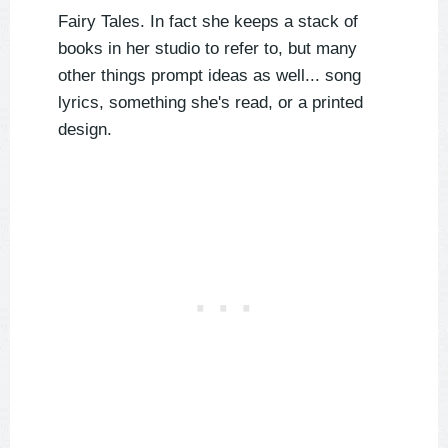
Fairy Tales. In fact she keeps a stack of
books in her studio to refer to, but many
other things prompt ideas as well... song
lyrics, something she's read, or a printed
design.