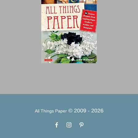
© 2009 -
2026
All Things Paper