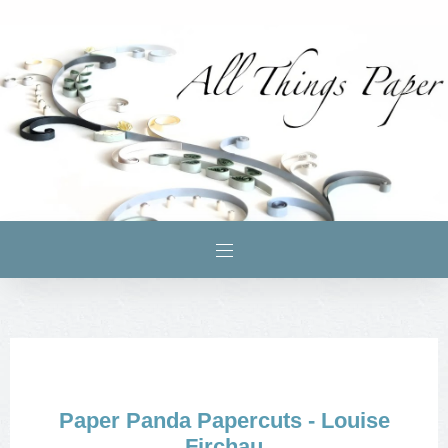
Paper Panda Papercuts - Louise
Firchau