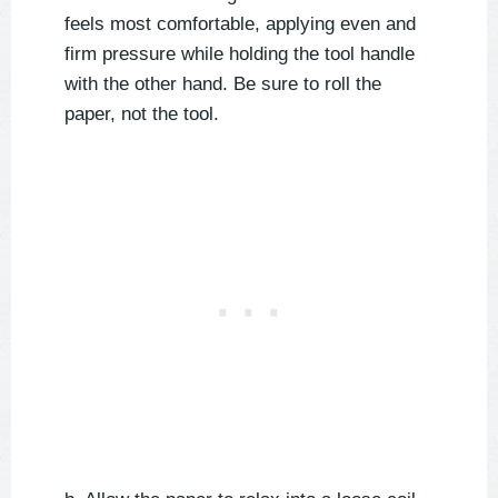
feels most comfortable, applying even and
firm pressure while holding the tool handle
with the other hand. Be sure to roll the
paper, not the tool.