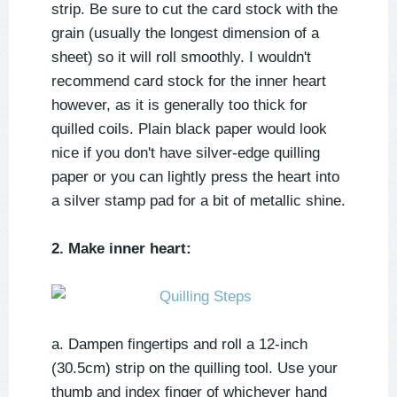
strip. Be sure to cut the card stock with the
grain (usually the longest dimension of a
sheet) so it will roll smoothly. I wouldn't
recommend card stock for the inner heart
however, as it is generally too thick for
quilled coils. Plain black paper would look
nice if you don't have silver-edge quilling
paper or you can lightly press the heart into
a silver stamp pad for a bit of metallic shine.
2. Make inner heart:
a. Dampen fingertips and roll a 12-inch
(30.5cm) strip on the quilling tool. Use your
thumb and index finger of whichever hand