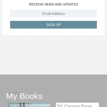
RECEIVE NEWS AND UPDATES
SIGN UP
My Books