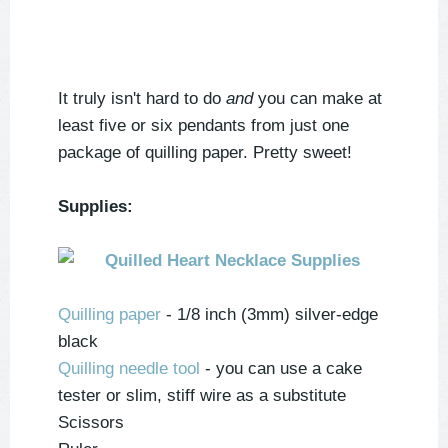
It truly isn't hard to do
and
you can make at
least five or six pendants from just one
package of quilling paper. Pretty sweet!
Supplies:
Quilling paper
- 1/8 inch (3mm) silver-edge
black
Quilling needle tool
- you can use a cake
tester or slim, stiff wire as a substitute
Scissors