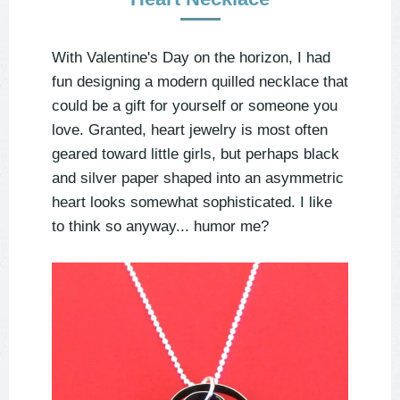
With Valentine's Day on the horizon, I had
fun designing a modern quilled necklace that
could be a gift for yourself or someone you
love. Granted, heart jewelry is most often
geared toward little girls, but perhaps black
and silver paper shaped into an asymmetric
heart looks somewhat sophisticated. I like
to think so anyway... humor me?