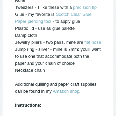
Ruler
Tweezers - I like these with a
precision tip
Glue - my favorite is
Scotch Clear Glue
Paper piercing tool
- to apply glue
Plastic lid
- use as glue palette
Damp cloth
Jewelry pliers - two pairs, mine are
flat nose
Jump ring - silver - mine is 7mm; you'll want
to use one that accommodate both the
paper and your chain of choice
Necklace chain
Additional quilling and paper craft supplies
can be found in my
Amazon shop
.
Instructions: