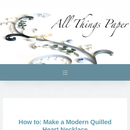
How to: Make a Modern Quilled
Heart Necklace