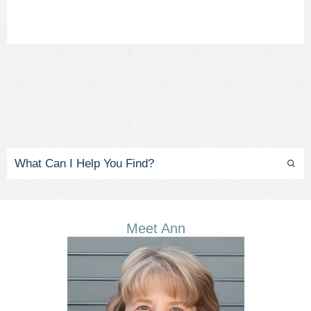
Meet Ann