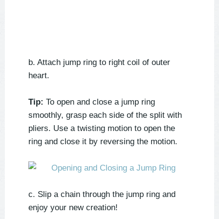
b. Attach jump ring to right coil of outer
heart.
Tip:
To open and close a jump ring
smoothly, grasp each side of the split with
pliers. Use a twisting motion to open the
ring and close it by reversing the motion.
c. Slip a chain through the jump ring and
enjoy your new creation!