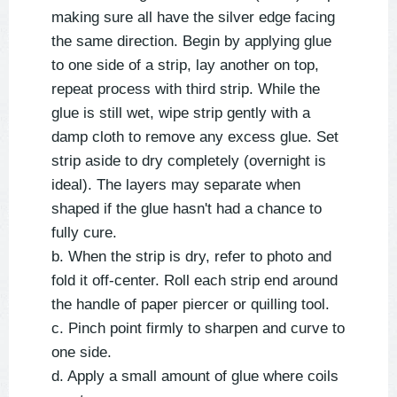
making sure all have the silver edge facing
the same direction. Begin by applying glue
to one side of a strip, lay another on top,
repeat process with third strip. While the
glue is still wet, wipe strip gently with a
damp cloth to remove any excess glue. Set
strip aside to dry completely (overnight is
ideal). The layers may separate when
shaped if the glue hasn't had a chance to
fully cure.
b. When the strip is dry, refer to photo and
fold it off-center. Roll each strip end around
the handle of paper piercer or quilling tool.
c. Pinch point firmly to sharpen and curve to
one side.
d. Apply a small amount of glue where coils