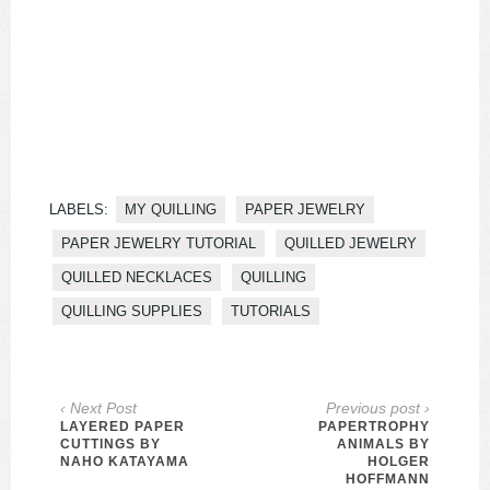
LABELS:
MY QUILLING
PAPER JEWELRY
PAPER JEWELRY TUTORIAL
QUILLED JEWELRY
QUILLED NECKLACES
QUILLING
QUILLING SUPPLIES
TUTORIALS
‹ Next Post
Previous post ›
LAYERED PAPER
PAPERTROPHY
CUTTINGS BY
ANIMALS BY
NAHO KATAYAMA
HOLGER
HOFFMANN