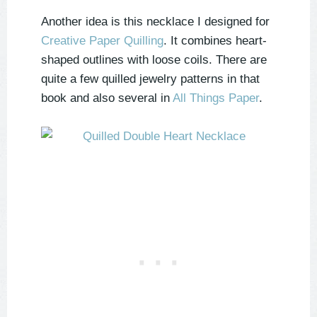
Another idea is this necklace I designed for
Creative Paper Quilling
. It combines heart-
shaped outlines with loose coils. There are
quite a few quilled jewelry patterns in that
book and also several in
All Things Paper
.