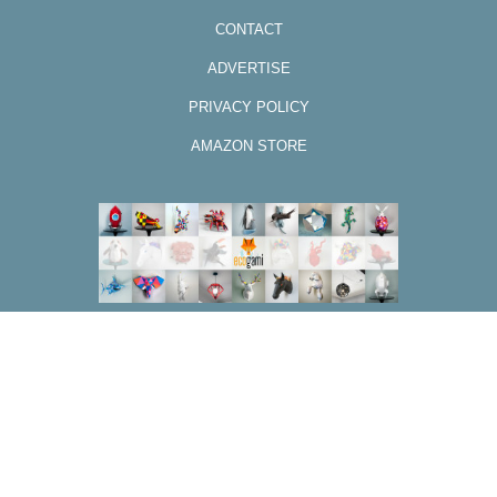
CONTACT
ADVERTISE
PRIVACY POLICY
AMAZON STORE
DESIGN BY CODE&BLOG
Back to top