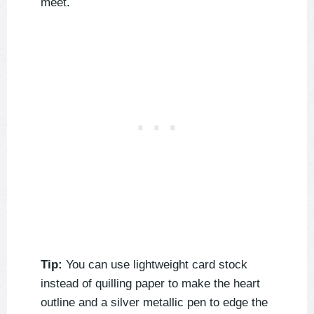
meet.
Tip:
You can use lightweight card stock
instead of quilling paper to make the heart
outline and a silver metallic pen to edge the