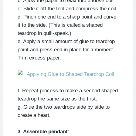
b. Allow the paper to relax into a loose coil
c. Slide it off the tool and compress the coil.
d. Pinch one end to a sharp point and curve
it to the side. (This is called a shaped
teardrop in quill-speak.)
e. Apply a small amount of glue to teardrop
point and press end in place for a moment.
Trim excess paper.
f. Repeat process to make a second shaped
teardrop the same size as the first.
g. Glue the two teardrops side by side to
create a heart.
3. Assemble pendant: