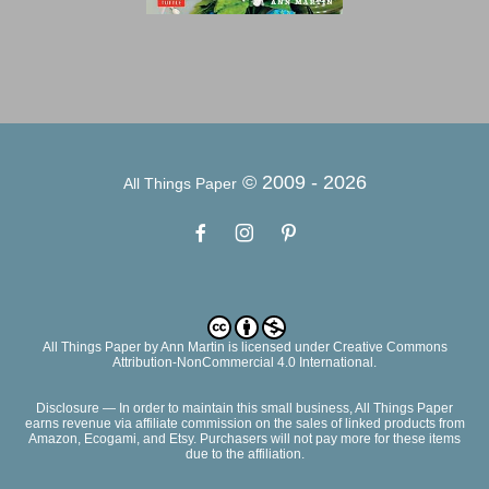
© 2009 -
2026
All Things Paper
All Things Paper
by
Ann Martin
is licensed under Creative Commons
Attribution-NonCommercial 4.0 International.
Disclosure — In order to maintain this small business, All Things Paper
earns revenue via affiliate commission on the sales of linked products from
Amazon, Ecogami, and Etsy. Purchasers will not pay more for these items
due to the affiliation.