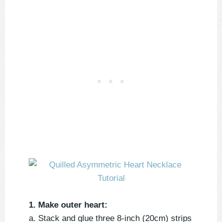
1. Make outer heart:
a. Stack and glue three 8-inch (20cm) strips