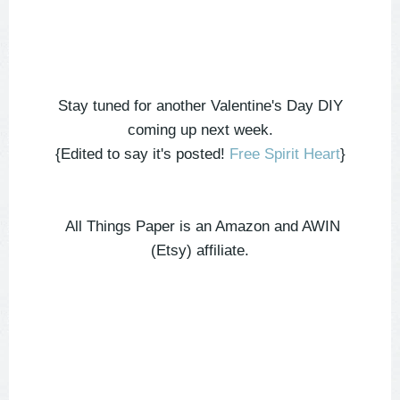
Stay tuned for another Valentine's Day DIY
coming up next week.
{Edited to say it's posted!
Free Spirit Heart
}
All Things Paper is an Amazon and AWIN
(Etsy) affiliate.