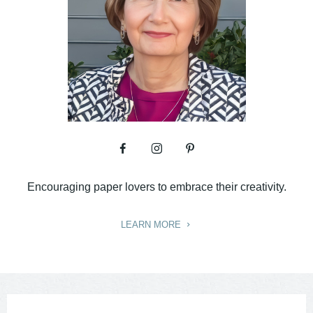
Encouraging paper lovers to embrace their creativity.
LEARN MORE