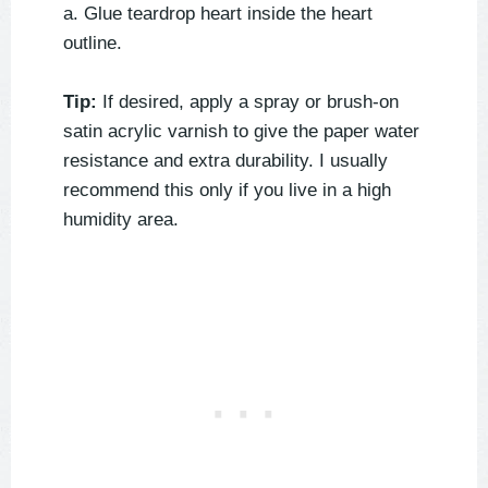
a. Glue teardrop heart inside the heart
outline.
Tip:
If desired, apply a spray or brush-on
satin acrylic varnish to give the paper water
resistance and extra durability. I usually
recommend this only if you live in a high
humidity area.