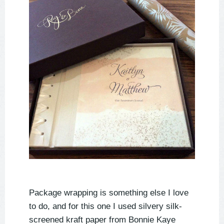
Package wrapping is something else I love
to do, and for this one I used silvery silk-
screened kraft paper from Bonnie Kaye