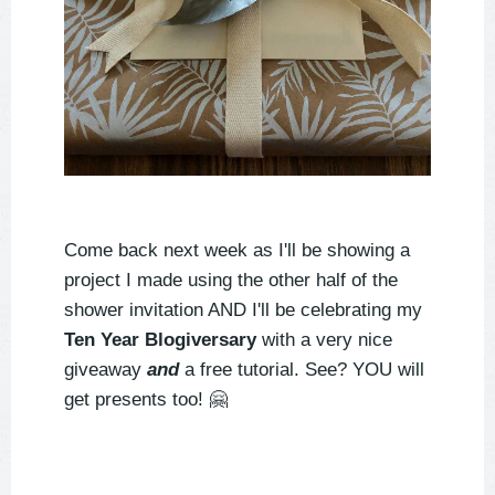
Come back next week as I'll be showing a
project I made using the other half of the
shower invitation AND I'll be celebrating my
Ten Year Blogiversary
with a very nice
giveaway
and
a free tutorial. See? YOU will
get presents too!
🤗