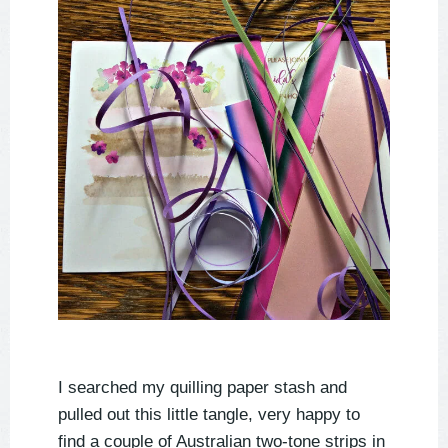
I searched my quilling paper stash and
pulled out this little tangle, very happy to
find a couple of Australian two-tone strips in