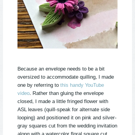
Because an envelope needs to be a bit
oversized to accommodate quilling, I made
one by referring to
this handy YouTube
video
. Rather than gluing the envelope
closed, I made a little fringed flower with
ASL leaves (quill-speak for alternate side
looping) and positioned it on pink and silver-
gray squares cut from the wedding invitation
along with a watercolor floral square cut