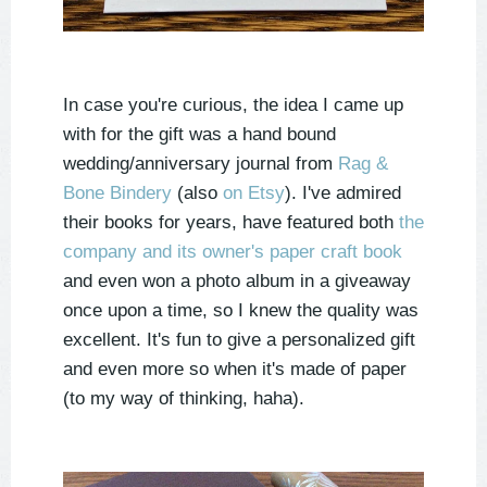
In case you're curious, the idea I came up
with for the gift was a hand bound
wedding/anniversary journal from
Rag &
Bone Bindery
(also
on Etsy
). I've admired
their books for years, have featured both
the
company and its owner's paper craft book
and even won a photo album in a giveaway
once upon a time, so I knew the quality was
excellent. It's fun to give a personalized gift
and even more so when it's made of paper
(to my way of thinking, haha).