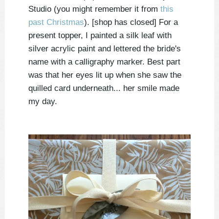
Studio (you might remember it from
this
past Christmas
). [shop has closed] For a
present topper, I painted a silk leaf with
silver acrylic paint and lettered the bride's
name with a calligraphy marker. Best part
was that her eyes lit up when she saw the
quilled card underneath... her smile made
my day.