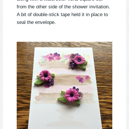
from the other side of the shower invitation.
A bit of double-stick tape held it in place to
seal the envelope.