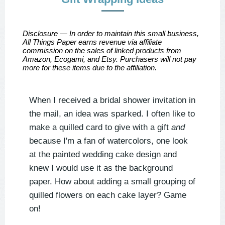
Disclosure — In order to maintain this small business,
All Things Paper earns revenue via affiliate
commission on the sales of linked products from
Amazon, Ecogami, and Etsy. Purchasers will not pay
more for these items due to the affiliation.
When I received a bridal shower invitation in
the mail, an idea was sparked. I often like to
make a quilled card to give with a gift
and
because I'm a fan of watercolors, one look
at the painted wedding cake design and
knew I would use it as the background
paper. How about adding a small grouping of
quilled flowers on each cake layer? Game
on!