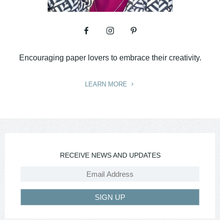
Encouraging paper lovers to embrace their creativity.
LEARN MORE
RECEIVE NEWS AND UPDATES
SIGN UP