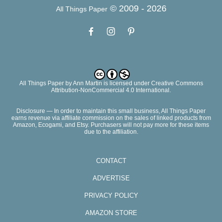
© 2009 -
2026
All Things Paper
All Things Paper
by
Ann Martin
is licensed under Creative Commons
Attribution-NonCommercial 4.0 International.
Disclosure — In order to maintain this small business, All Things Paper
earns revenue via affiliate commission on the sales of linked products from
Amazon, Ecogami, and Etsy. Purchasers will not pay more for these items
due to the affiliation.
CONTACT
ADVERTISE
PRIVACY POLICY
AMAZON STORE