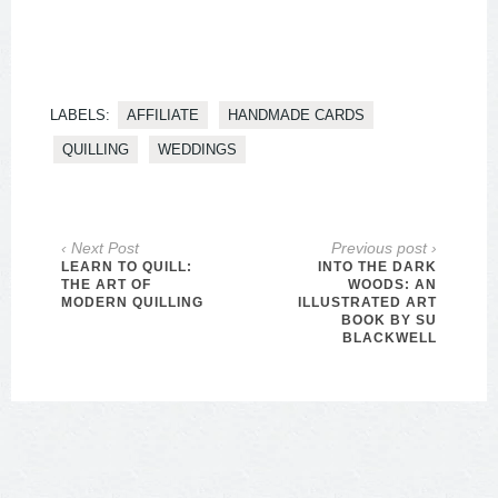
LABELS:
AFFILIATE
HANDMADE CARDS
QUILLING
WEDDINGS
‹ Next Post
Previous post ›
LEARN TO QUILL:
INTO THE DARK
THE ART OF
WOODS: AN
MODERN QUILLING
ILLUSTRATED ART
BOOK BY SU
BLACKWELL