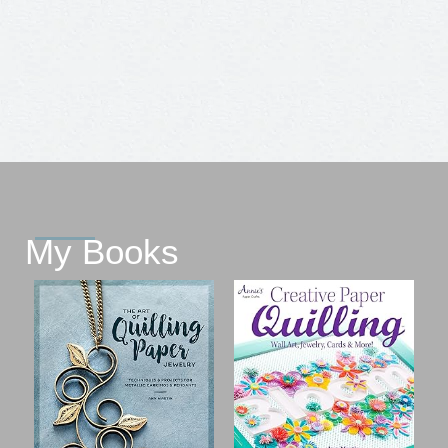
My Books