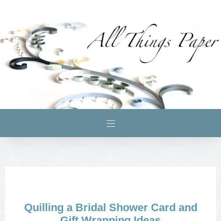
Quilling a Bridal Shower Card and
Gift Wrapping Ideas