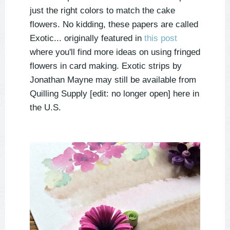
just the right colors to match the cake
flowers. No kidding, these papers are called
Exotic... originally featured in
this post
where you'll find more ideas on using fringed
flowers in card making. Exotic strips by
Jonathan Mayne may still be available from
Quilling Supply [edit: no longer open] here in
the U.S.