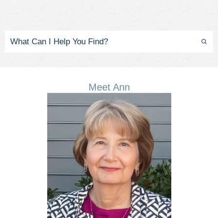
Meet Ann