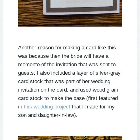
Another reason for making a card like this
was because then the bride will have a
memento of the invitation that was sent to
guests. I also included a layer of silver-gray
card stock that was part of her wedding
invitation on the card, and used wood grain
card stock to make the base (first featured
in
this wedding project
that I made for my
son and daughter-in-law).