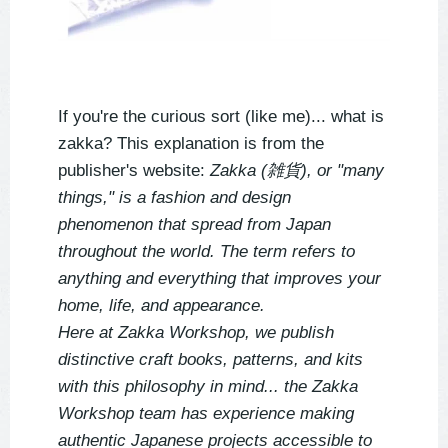
If you're the curious sort (like me)... what is 
zakka? This explanation is from the 
publisher's website: 
Zakka (雑貨), or "many 
things," is a fashion and design 
phenomenon that spread from Japan 
throughout the world. The term refers to 
anything and everything that improves your 
home, life, and appearance.
Here at Zakka Workshop, we publish 
distinctive craft books, patterns, and kits 
with this philosophy in mind... the Zakka 
Workshop team has experience making 
authentic Japanese projects accessible to 