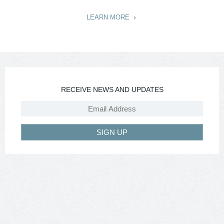
LEARN MORE
RECEIVE NEWS AND UPDATES
SIGN UP