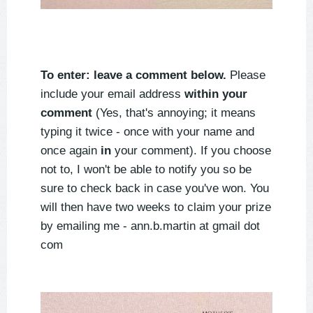
To enter: leave a comment below.
Please
include your email address
within your
comment
(Yes, that's annoying; it means
typing it twice - once with your name and
once again
in
your comment). If you choose
not to, I won't be able to notify you so be
sure to check back in case you've won. You
will then have two weeks to claim your prize
by emailing me - ann.b.martin at gmail dot
com