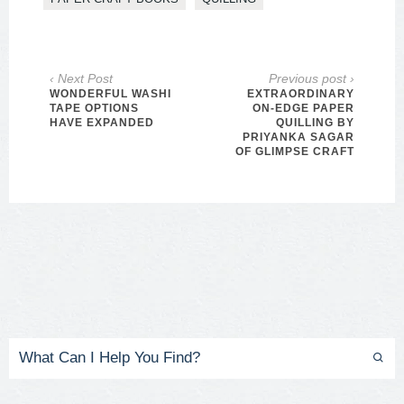
‹ Next Post
Previous post ›
WONDERFUL WASHI
EXTRAORDINARY
TAPE OPTIONS
ON-EDGE PAPER
HAVE EXPANDED
QUILLING BY
PRIYANKA SAGAR
OF GLIMPSE CRAFT