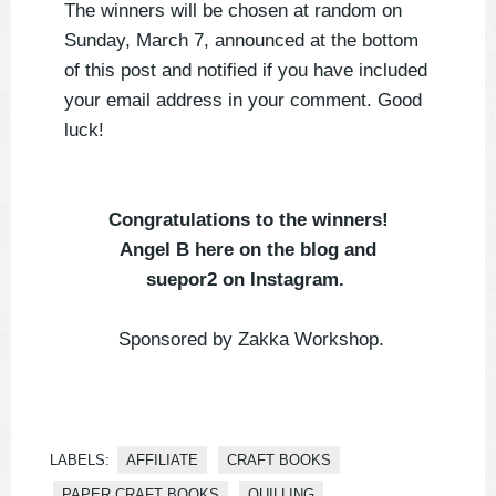
The winners will be chosen at random on
Sunday, March 7, announced at the bottom
of this post and notified if you have included
your email address in your comment. Good
luck!⁣⁣
Congratulations to the winners!
Angel B here on the blog and
suepor2 on Instagram.
Sponsored by Zakka Workshop.
LABELS:
AFFILIATE
CRAFT BOOKS
PAPER CRAFT BOOKS
QUILLING