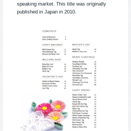
speaking market. This title was originally 
published in Japan in 2010. 