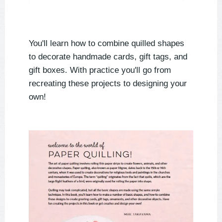
You'll learn how to combine quilled shapes
to decorate handmade cards, gift tags, and
gift boxes. With practice you'll go from
recreating these projects to designing your
own!