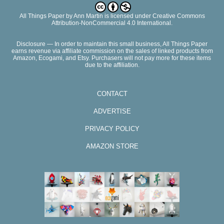
All Things Paper
by
Ann Martin
is licensed under Creative Commons
Attribution-NonCommercial 4.0 International.
Disclosure — In order to maintain this small business, All Things Paper
earns revenue via affiliate commission on the sales of linked products from
Amazon, Ecogami, and Etsy. Purchasers will not pay more for these items
due to the affiliation.
CONTACT
ADVERTISE
PRIVACY POLICY
AMAZON STORE