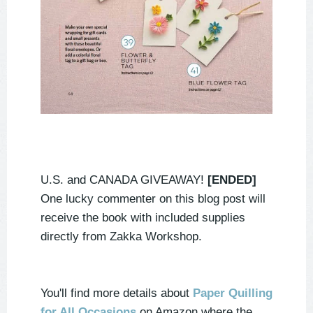
U.S. and CANADA GIVEAWAY!
[ENDED]
One lucky commenter on this blog post will
receive the book with included supplies
directly from Zakka Workshop.
You'll find more details about
Paper Quilling
for All Occasions
on Amazon where the