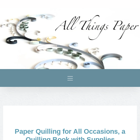
Paper Quilling for All Occasions, a
Quilling Book with Supplies