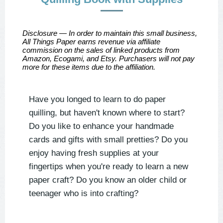
Disclosure — In order to maintain this small business,
All Things Paper earns revenue via affiliate
commission on the sales of linked products from
Amazon, Ecogami, and Etsy. Purchasers will not pay
more for these items due to the affiliation.
Have you longed to learn to do paper
quilling, but haven't known where to start?
Do you like to enhance your handmade
cards and gifts with small pretties?
Do you
enjoy having fresh supplies at your
fingertips when you're ready to learn a new
paper craft?
Do you know an older child or
teenager who is into crafting?