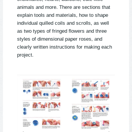
animals and more. There are sections that
explain tools and materials, how to shape
individual quilled coils and scrolls, as well
as two types of fringed flowers and three
styles of dimensional paper roses, and
clearly written instructions for making each
project.