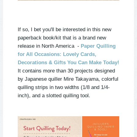
If so, I bet you'll be interested in this new
paperback book/kit that is a brand new
release in North America -
Paper Quilling
for All Occasions: Lovely Cards,
Decorations & Gifts You Can Make Today!
It contains more than 30 projects designed
by Japanese quiller Mire Takayama, colorful
quilling strips in two widths (1/8 and 1/4-
inch), and a slotted quilling tool.