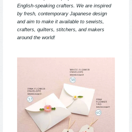
English-speaking crafters. We are inspired 
by fresh, contemporary Japanese design 
and aim to make it available to sewists, 
crafters, quilters, stitchers, and makers 
around the world!