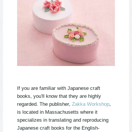
If you are familiar with Japanese craft 
books, you'll know that they are highly 
regarded. The publisher, 
Zakka Workshop
, 
is located in Massachusetts where it 
specializes in translating and reproducing 
Japanese craft books for the English-