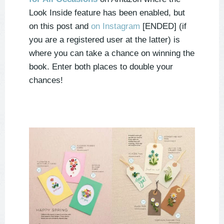
Look Inside feature has been enabled, but
on this post and
on Instagram
[ENDED] (if
you are a registered user at the latter) is
where you can take a chance on winning the
book. Enter both places to double your
chances!