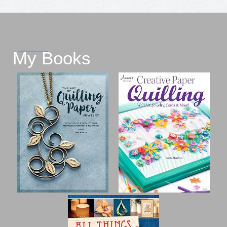
My Books