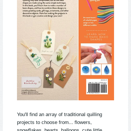
You'll find an array of traditional quilling
projects to choose from... flowers,
snowflakes, hearts, balloons, cute little