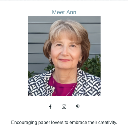
Meet Ann
Encouraging paper lovers to embrace their creativity.