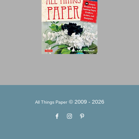
© 2009 -
2026
All Things Paper