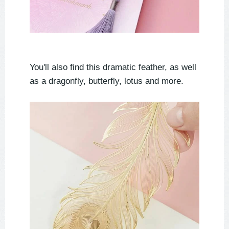
You'll also find this dramatic feather, as well
as a dragonfly, butterfly, lotus and more.