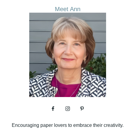
Meet Ann
Encouraging paper lovers to embrace their creativity.