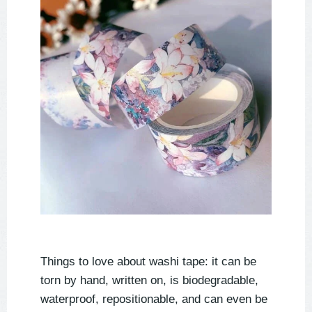
Things to love about washi tape: it can be
torn by hand, written on, is biodegradable,
waterproof, repositionable, and can even be