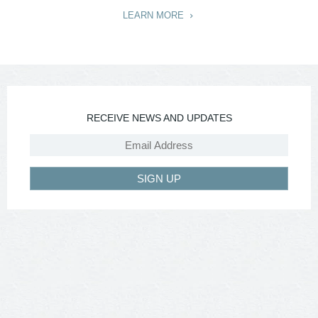
LEARN MORE
RECEIVE NEWS AND UPDATES
SIGN UP