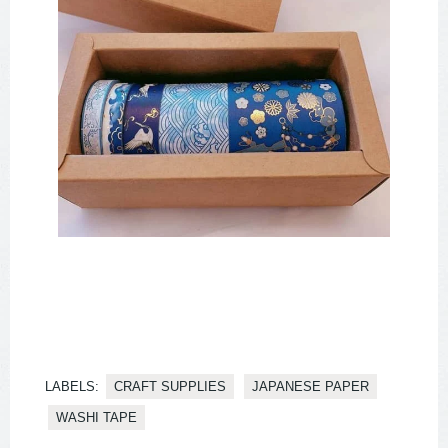
LABELS:
CRAFT SUPPLIES
JAPANESE PAPER
WASHI TAPE