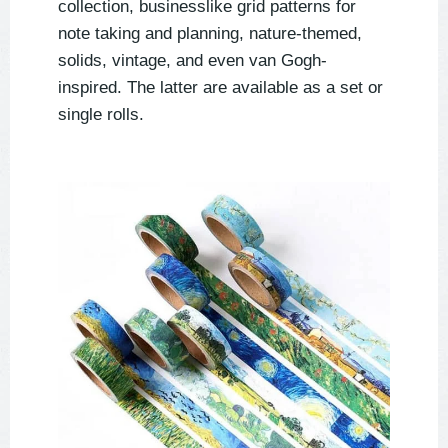
collection, businesslike grid patterns for
note taking and planning, nature-themed,
solids, vintage, and even van Gogh-
inspired. The latter are available as a set or
single rolls.