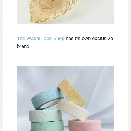
The Washi Tape Shop
has its own exclusive
brand.