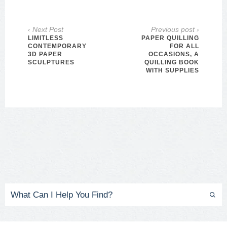
‹ Next Post
Previous post ›
LIMITLESS
PAPER QUILLING
CONTEMPORARY
FOR ALL
3D PAPER
OCCASIONS, A
SCULPTURES
QUILLING BOOK
WITH SUPPLIES