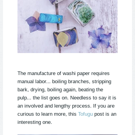
The manufacture of washi paper requires
manual labor... boiling branches, stripping
bark, drying, boiling again, beating the
pulp... the list goes on. Needless to say it is
an involved and lengthy process. If you are
curious to learn more, this
Tofugu
post is an
interesting one.