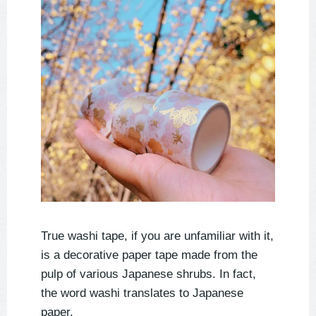
True washi tape, if you are unfamiliar with it,
is a decorative paper tape made from the
pulp of various Japanese shrubs. In fact,
the word washi translates to Japanese
paper.