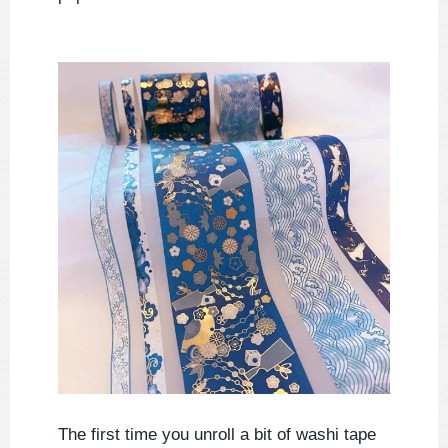
The first time you unroll a bit of washi tape