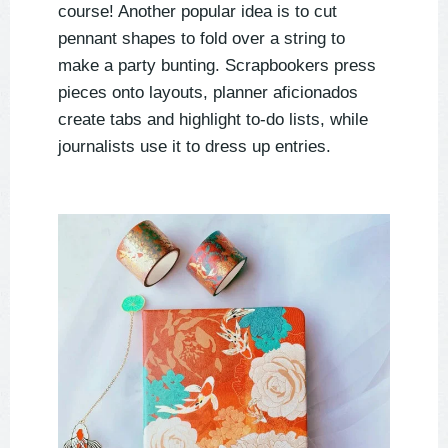
course! Another popular idea is to cut
pennant shapes to fold over a string to
make a party bunting. Scrapbookers press
pieces onto layouts, planner aficionados
create tabs and highlight to-do lists, while
journalists use it to dress up entries.