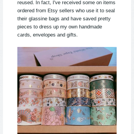
reused. In fact, I've received some on items
ordered from Etsy sellers who use it to seal
their glassine bags and have saved pretty
pieces to dress up my own handmade
cards, envelopes and gifts.