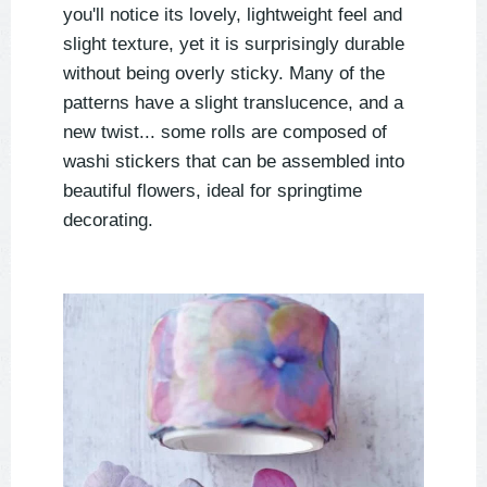
you'll notice its lovely, lightweight feel and
slight texture, yet it is surprisingly durable
without being overly sticky. Many of the
patterns have a slight translucence, and a
new twist... some rolls are composed of
washi stickers that can be assembled into
beautiful flowers, ideal for springtime
decorating.