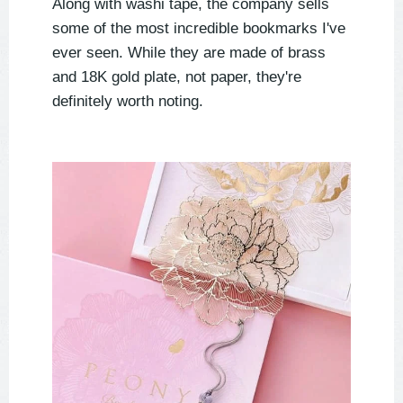
Along with washi tape, the company sells
some of the most incredible bookmarks I've
ever seen. While they are made of brass
and 18K gold plate, not paper, they're
definitely worth noting.