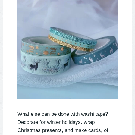
What else can be done with washi tape?
Decorate for winter holidays, wrap
Christmas presents, and make cards, of