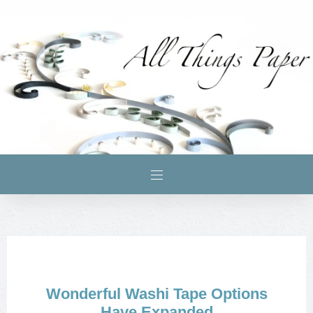
Wonderful Washi Tape Options
Have Expanded