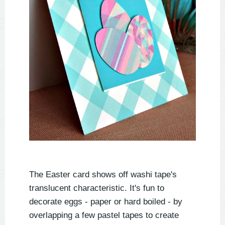
The Easter card shows off washi tape's
translucent characteristic. It's fun to
decorate eggs - paper or hard boiled - by
overlapping a few pastel tapes to create