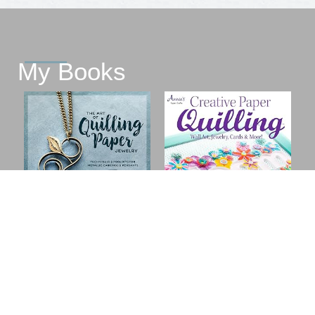
My Books