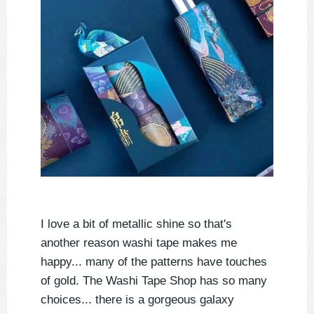
I love a bit of metallic shine so that's
another reason washi tape makes me
happy... many of the patterns have touches
of gold. The Washi Tape Shop has so many
choices... there is a gorgeous galaxy