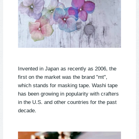
Invented in Japan as recently as 2006, the
first on the market was the brand "mt",
which stands for masking tape. Washi tape
has been growing in popularity with crafters
in the U.S. and other countries for the past
decade.