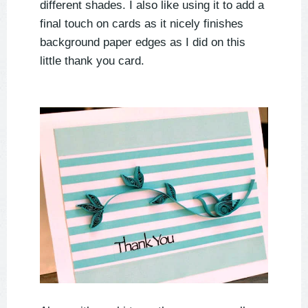
different shades. I also like using it to add a
final touch on cards as it nicely finishes
background paper edges as I did on this
little thank you card.