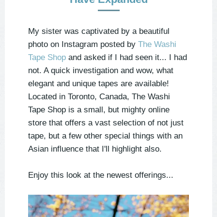
My sister was captivated by a beautiful
photo on Instagram posted by
The Washi
Tape Shop
and asked if I had seen it... I had
not. A quick investigation and wow, what
elegant and unique tapes are available!
Located in Toronto, Canada, The Washi
Tape Shop is a small, but mighty online
store that offers a vast selection of not just
tape, but a few other special things with an
Asian influence that I'll highlight also.
Enjoy this look at the newest offerings...