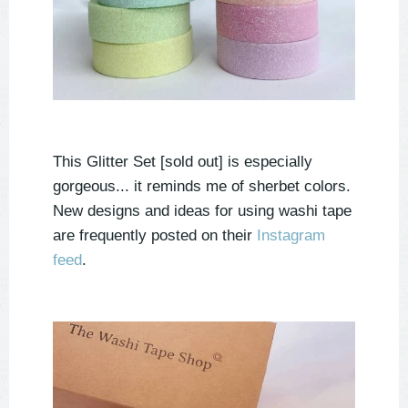
This Glitter Set [sold out] is especially
gorgeous... it reminds me of sherbet colors.
New designs and ideas for using washi tape
are frequently posted on their
Instagram
feed
.