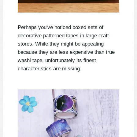
Perhaps you've noticed boxed sets of
decorative patterned tapes in large craft
stores. While they might be appealing
because they are less expensive than true
washi tape, unfortunately its finest
characteristics are missing.