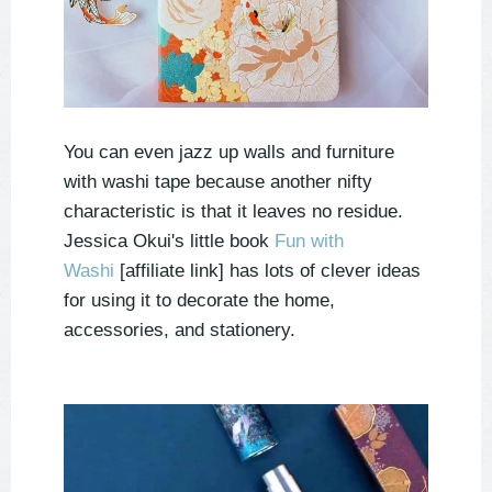
You can even jazz up walls and furniture
with washi tape because another nifty
characteristic is that it leaves no residue.
Jessica Okui's little book
Fun with
Washi
[affiliate link] has lots of clever ideas
for using it to decorate the home,
accessories, and stationery.