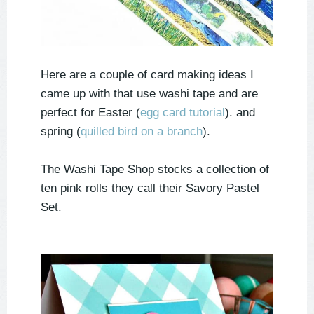
Here are a couple of card making ideas I
came up with that use washi tape and are
perfect for Easter (
egg card tutorial
). and
spring (
quilled bird on a branch
).
The Washi Tape Shop stocks a collection of
ten pink rolls they call their Savory Pastel
Set.