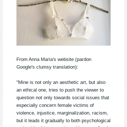
From Anna Maria's website (pardon
Google's clumsy translation):
"Mine is not only an aesthetic art, but also
an ethical one, tries to push the viewer to
question not only towards social issues that
especially concern female victims of
violence, injustice, marginalization, racism,
but it leads it gradually to both psychological