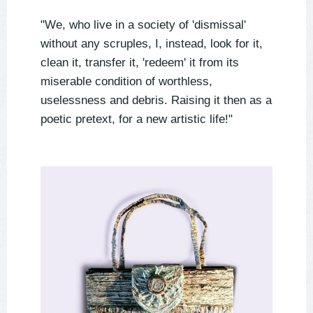
"We, who live in a society of 'dismissal'
without any scruples, I, instead, look for it,
clean it, transfer it, 'redeem' it from its
miserable condition of worthless,
uselessness and debris. Raising it then as a
poetic pretext, for a new artistic life!"