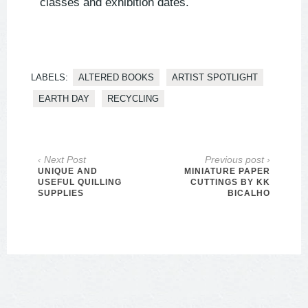
classes and exhibition dates.
LABELS:
ALTERED BOOKS
ARTIST SPOTLIGHT
EARTH DAY
RECYCLING
‹ Next Post
Previous post ›
UNIQUE AND
MINIATURE PAPER
USEFUL QUILLING
CUTTINGS BY KK
SUPPLIES
BICALHO