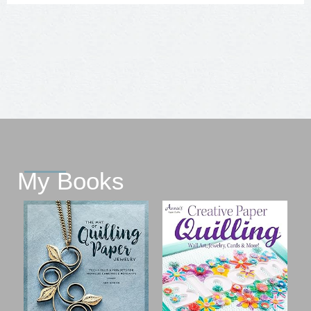
My Books