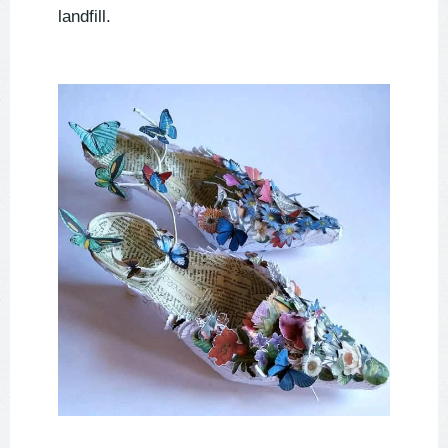
landfill.