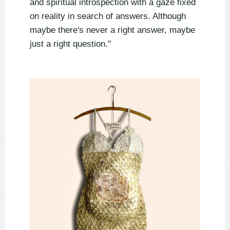
and spiritual introspection with a gaze fixed
on reality in search of answers. Although
maybe there's never a right answer, maybe
just a right question."