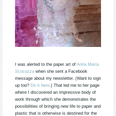
I was alerted to the paper art of
Anna Maria
Scocozza
when she sent a Facebook
message about my newsletter. (Want to sign
up too?
Do it here
.) That led me to her page
where I discovered an impressive body of
work through which she demonstrates the
possibilities of bringing new life to paper and
plastic that is otherwise is destined for the