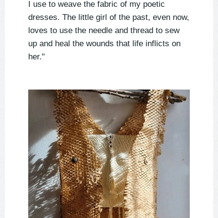
I use to weave the fabric of my poetic
dresses. The little girl of the past, even now,
loves to use the needle and thread to sew
up and heal the wounds that life inflicts on
her."