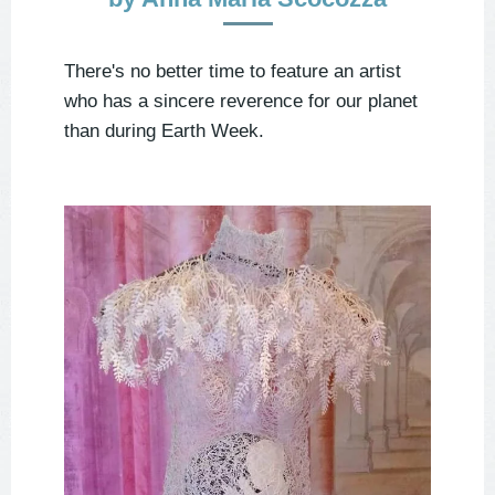
There's no better time to feature an artist
who has a sincere reverence for our planet
than during Earth Week.