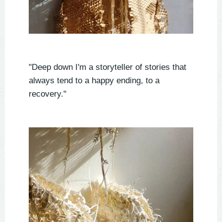
"Deep down I'm a storyteller of stories that
always tend to a happy ending, to a
recovery."