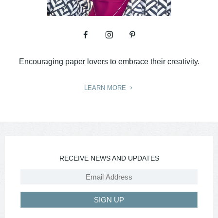
Encouraging paper lovers to embrace their creativity.
LEARN MORE
RECEIVE NEWS AND UPDATES
SIGN UP