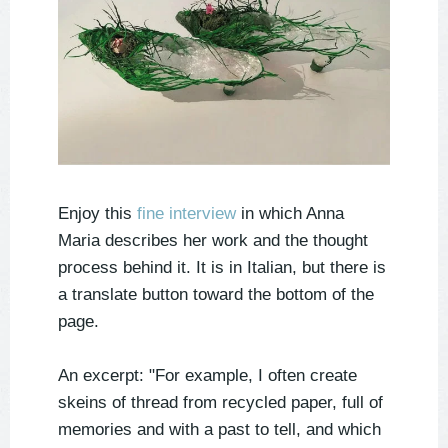
Enjoy this
fine interview
in which Anna
Maria describes her work and the thought
process behind it. It is in Italian, but there is
a translate button toward the bottom of the
page.
An excerpt: "For example, I often create
skeins of thread from recycled paper, full of
memories and with a past to tell, and which