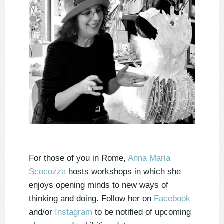
For those of you in Rome,
Anna Maria
Scocozza
hosts workshops in which she
enjoys opening minds to new ways of
thinking and doing. Follow her on
Facebook
and/or
Instagram
to be notified of upcoming