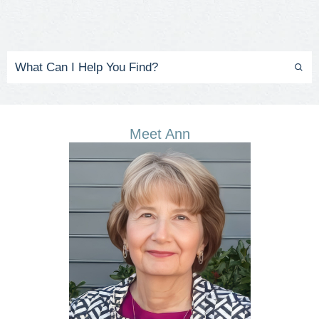
Meet Ann