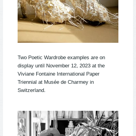
Two Poetic Wardrobe examples are on
display until November 12, 2023 at the
Viviane Fontaine International Paper
Triennial at Musée de Charmey in
Switzerland.