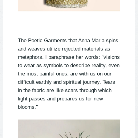
The Poetic Garments that Anna Maria spins
and weaves utilize rejected materials as
metaphors. I paraphrase her words: "visions
to wear as symbols to describe reality, even
the most painful ones, are with us on our
difficult earthly and spiritual journey. Tears
in the fabric are like scars through which
light passes and prepares us for new
blooms."