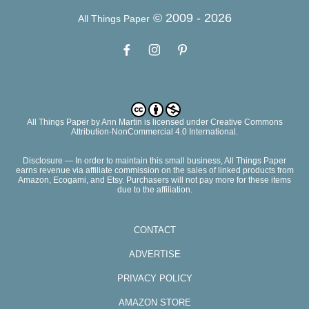
© 2009 -
2026
All Things Paper
All Things Paper
by
Ann Martin
is licensed under Creative Commons
Attribution-NonCommercial 4.0 International.
Disclosure — In order to maintain this small business, All Things Paper
earns revenue via affiliate commission on the sales of linked products from
Amazon, Ecogami, and Etsy. Purchasers will not pay more for these items
due to the affiliation.
CONTACT
ADVERTISE
PRIVACY POLICY
AMAZON STORE