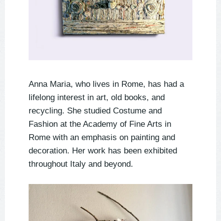
Anna Maria, who lives in Rome, has had a
lifelong interest in art, old books, and
recycling. She studied Costume and
Fashion at the Academy of Fine Arts in
Rome with an emphasis on painting and
decoration. Her work has been exhibited
throughout Italy and beyond.