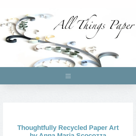
Thoughtfully Recycled Paper Art
by Anna Maria Scocozza