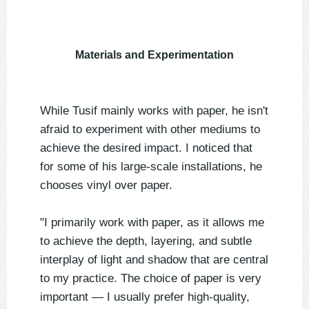
Materials and Experimentation
While Tusif mainly works with paper, he isn't
afraid to experiment with other mediums to
achieve the desired impact. I noticed that
for some of his large-scale installations, he
chooses vinyl over paper.
"I primarily work with paper, as it allows me
to achieve the depth, layering, and subtle
interplay of light and shadow that are central
to my practice. The choice of paper is very
important — I usually prefer high-quality,