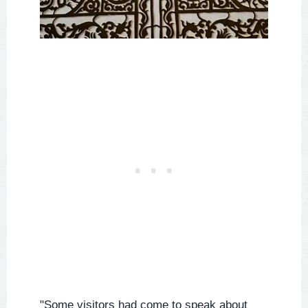
"Some visitors had come to speak about