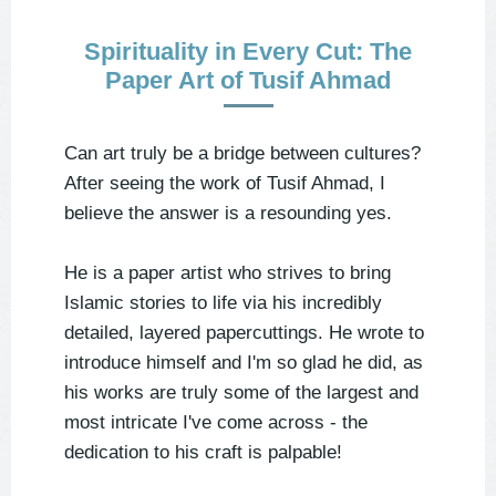
Spirituality in Every Cut: The
Paper Art of Tusif Ahmad
Can art truly be a bridge between cultures?
After seeing the work of Tusif Ahmad, I
believe the answer is a resounding yes.
He is a paper artist who strives to bring
Islamic stories to life via his incredibly
detailed, layered papercuttings. He wrote to
introduce himself and I'm so glad he did, as
his works are truly some of the largest and
most intricate I've come across - the
dedication to his craft is palpable!