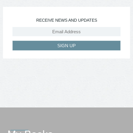
RECEIVE NEWS AND UPDATES
SIGN UP