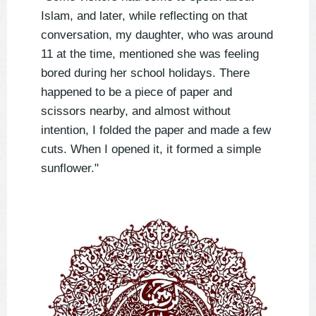
Islam, and later, while reflecting on that
conversation, my daughter, who was around
11 at the time, mentioned she was feeling
bored during her school holidays. There
happened to be a piece of paper and
scissors nearby, and almost without
intention, I folded the paper and made a few
cuts. When I opened it, it formed a simple
sunflower."