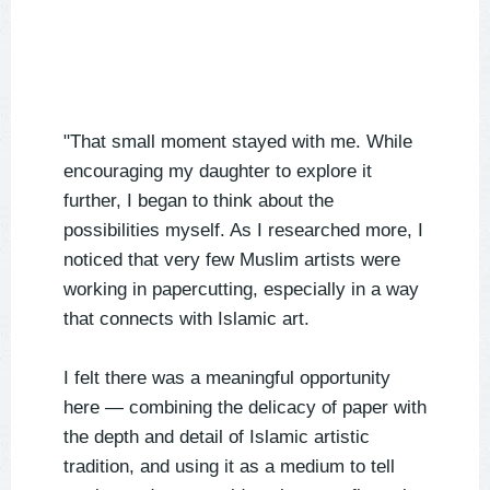
"That small moment stayed with me. While
encouraging my daughter to explore it
further, I began to think about the
possibilities myself. As I researched more, I
noticed that very few Muslim artists were
working in papercutting, especially in a way
that connects with Islamic art.
I felt there was a meaningful opportunity
here — combining the delicacy of paper with
the depth and detail of Islamic artistic
tradition, and using it as a medium to tell