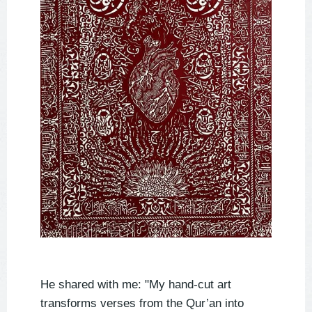
He shared with me: "My hand-cut art
transforms verses from the Qur’an into