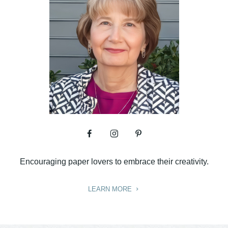
Encouraging paper lovers to embrace their creativity.
LEARN MORE