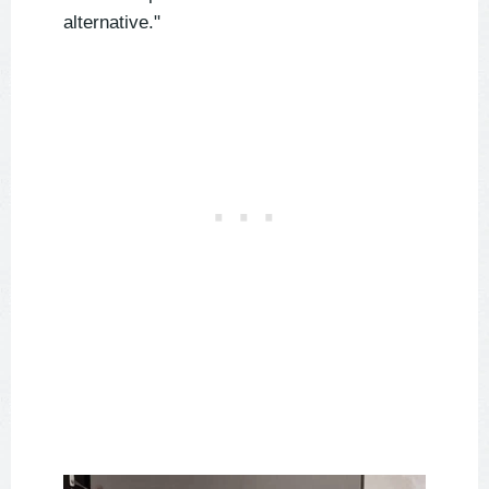
alternative."