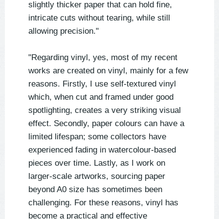
slightly thicker paper that can hold fine,
intricate cuts without tearing, while still
allowing precision."
"Regarding vinyl, yes, most of my recent
works are created on vinyl, mainly for a few
reasons. Firstly, I use self-textured vinyl
which, when cut and framed under good
spotlighting, creates a very striking visual
effect. Secondly, paper colours can have a
limited lifespan; some collectors have
experienced fading in watercolour-based
pieces over time. Lastly, as I work on
larger-scale artworks, sourcing paper
beyond A0 size has sometimes been
challenging. For these reasons, vinyl has
become a practical and effective