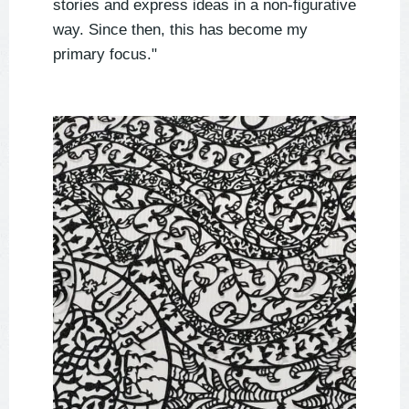
stories and express ideas in a non-figurative
way. Since then, this has become my
primary focus."