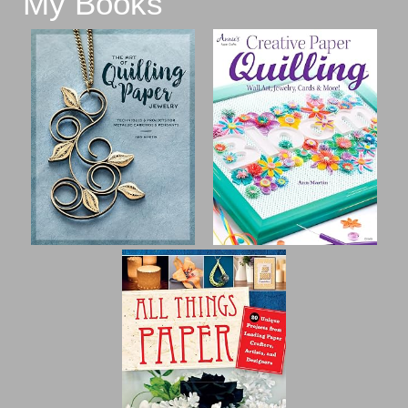
My Books