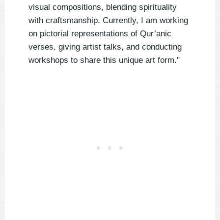
visual compositions, blending spirituality
with craftsmanship. Currently, I am working
on pictorial representations of Qur’anic
verses, giving artist talks, and conducting
workshops to share this unique art form."