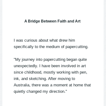
A Bridge Between Faith and Art
I was curious about what drew him
specifically to the medium of papercutting.
"My journey into papercutting began quite
unexpectedly. I have been involved in art
since childhood, mostly working with pen,
ink, and sketching. After moving to
Australia, there was a moment at home that
quietly changed my direction."