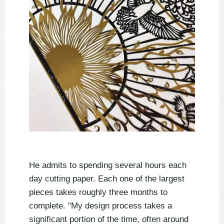
He admits to spending several hours each
day cutting paper. Each one of the largest
pieces takes roughly three months to
complete. "My design process takes a
significant portion of the time, often around