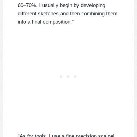
60–70%. I usually begin by developing
different sketches and then combining them
into a final composition."
"As for tools, I use a fine precision scalpel