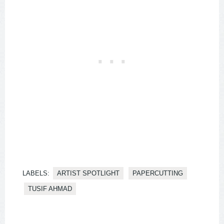
LABELS:
ARTIST SPOTLIGHT
PAPERCUTTING
TUSIF AHMAD