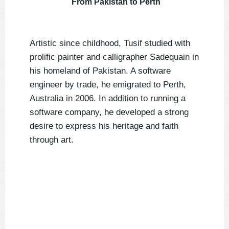
From Pakistan to Perth
Artistic since childhood, Tusif studied with
prolific painter and calligrapher Sadequain in
his homeland of Pakistan. A software
engineer by trade, he emigrated to Perth,
Australia in 2006. In addition to running a
software company, he developed a strong
desire to express his heritage and faith
through art.