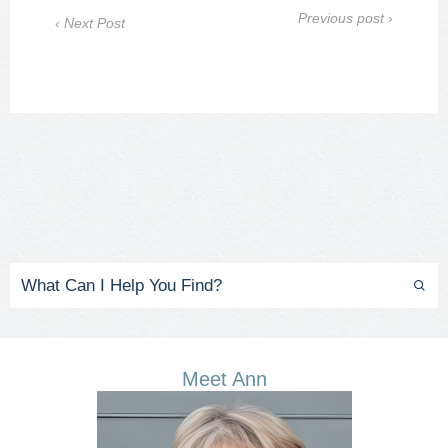
Previous post ›
‹ Next Post
Meet Ann