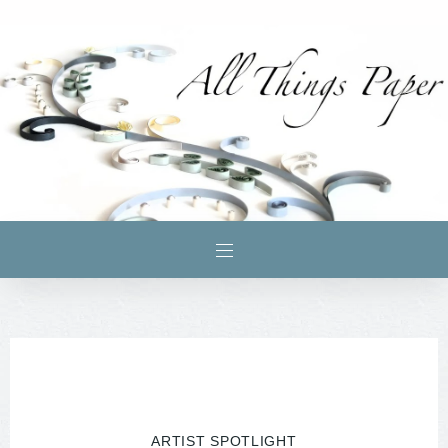
ARTIST SPOTLIGHT