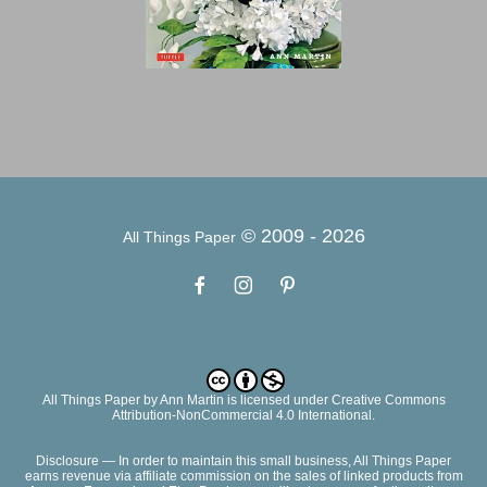
© 2009 -
2026
All Things Paper
All Things Paper
by
Ann Martin
is licensed under Creative Commons
Attribution-NonCommercial 4.0 International.
Disclosure — In order to maintain this small business, All Things Paper
earns revenue via affiliate commission on the sales of linked products from