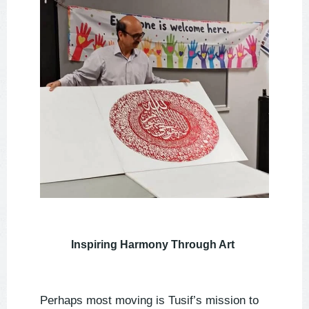
Inspiring Harmony Through Art
Perhaps most moving is Tusif’s mission to