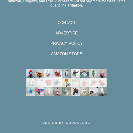
Amazon, Ecogami, and Etsy. Purchasers will not pay more for these items
due to the affiliation.
CONTACT
ADVERTISE
PRIVACY POLICY
AMAZON STORE
DESIGN BY CODE&BLOG