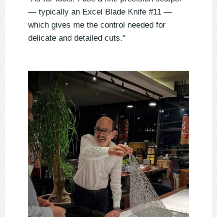
— typically an Excel Blade Knife #11 —
which gives me the control needed for
delicate and detailed cuts."