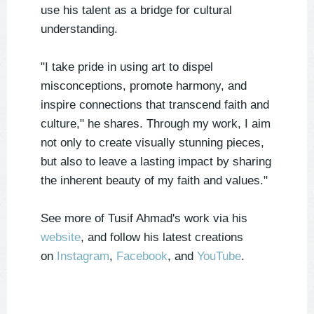
use his talent as a bridge for cultural
understanding.
"I take pride in using art to dispel
misconceptions, promote harmony, and
inspire connections that transcend faith and
culture," he shares. Through my work, I aim
not only to create visually stunning pieces,
but also to leave a lasting impact by sharing
the inherent beauty of my faith and values."
See more of Tusif Ahmad's work via his
website
, and follow his latest creations
on
Instagram
,
Facebook
, and
YouTube
.