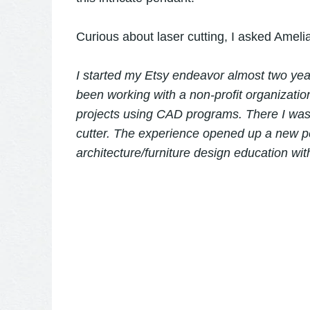
Curious about laser cutting, I asked Ameli
I started my Etsy endeavor almost two ye
been working with a non-profit organizatio
projects using CAD programs. There I was 
cutter. The experience opened up a new p
architecture/furniture design education wi