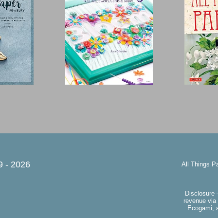
9 -
2026
All Things P
Disclosure 
revenue via 
Ecogami, a