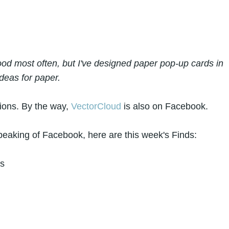
d most often, but I've designed paper pop-up cards in
deas for paper.
tions. By the way,
VectorCloud
is also on Facebook.
eaking of Facebook, here are this week's Finds:
es