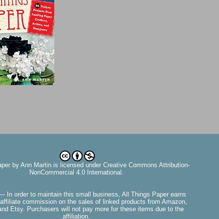
aper
by
Ann Martin
is licensed under Creative Commons Attribution-
NonCommercial 4.0 International.
— In order to maintain this small business, All Things Paper earns
affiliate commission on the sales of linked products from Amazon,
nd Etsy. Purchasers will not pay more for these items due to the
affiliation.