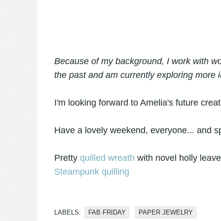
Because of my background, I work with woo
the past and am currently exploring more i
I'm looking forward to Amelia's future crea
Have a lovely weekend, everyone... and sp
Pretty
quilled wreath
with novel holly leav
Steampunk quilling
LABELS:
FAB FRIDAY
PAPER JEWELRY