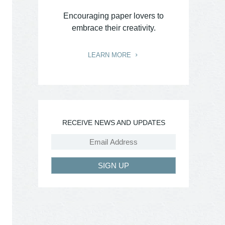
Encouraging paper lovers to
embrace their creativity.
LEARN MORE
RECEIVE NEWS AND UPDATES
SIGN UP