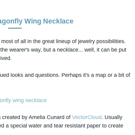
agonfly Wing Necklace
most of all in the great lineup of jewelry possibilities.
he wearer's way, but a necklace... well, it can be put
ived.
igued looks and questions. Perhaps it's a map or a bit of
ng created by Amelia Cunard of
VectorCloud
. Usually
d a special water and tear resistant paper to create