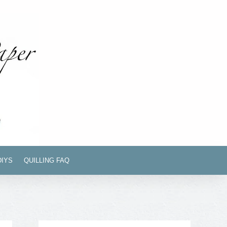
DIYS
QUILLING FAQ