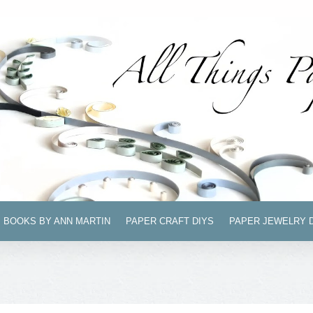
BOOKS BY ANN MARTIN
PAPER CRAFT DIYS
PAPER JEWELRY 