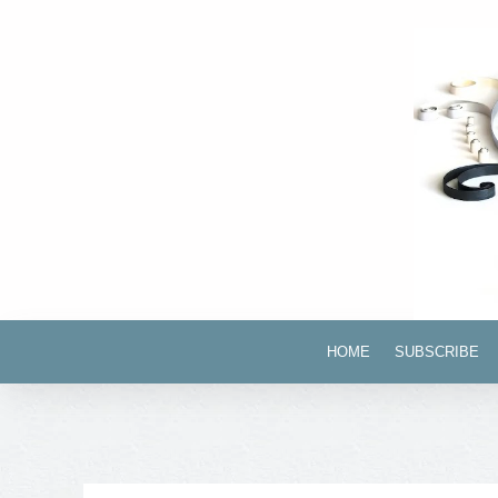
HOME
SUBSCRIBE