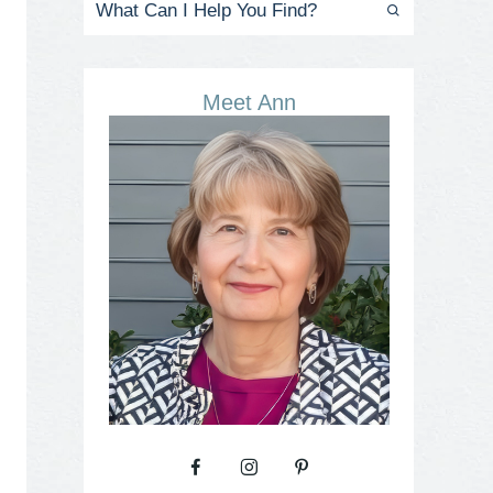
Meet Ann