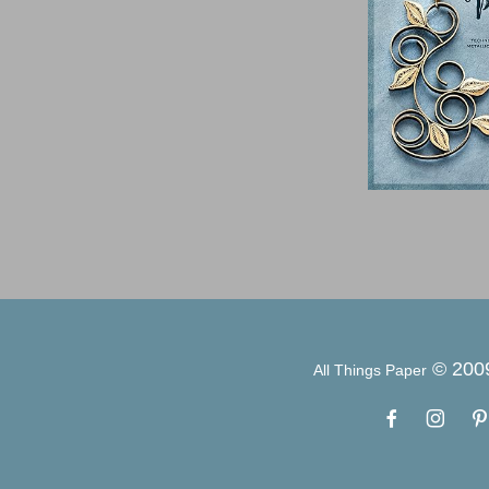
© 200
All Things Paper