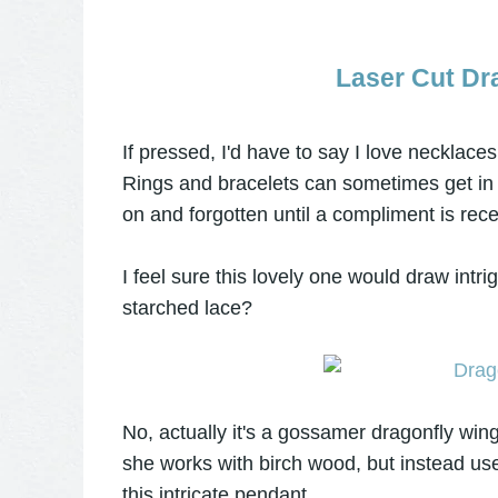
Laser Cut Dr
If pressed, I'd have to say I love necklaces 
Rings and bracelets can sometimes get in t
on and forgotten until a compliment is rece
I feel sure this lovely one would draw intr
starched lace?
No, actually it's a gossamer dragonfly wi
she works with birch wood, but instead use
this intricate pendant.