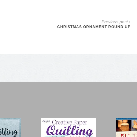
Previous post ›
CHRISTMAS ORNAMENT ROUND UP