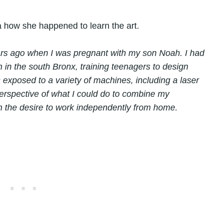
a how she happened to learn the art.
ars ago when I was pregnant with my son Noah. I had
n in the south Bronx, training teenagers to design
exposed to a variety of machines, including a laser
erspective of what I could do to combine my
th the desire to work independently from home.