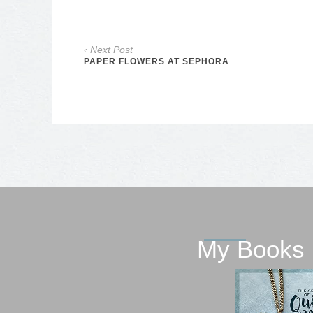
‹ Next Post
PAPER FLOWERS AT SEPHORA
My Books