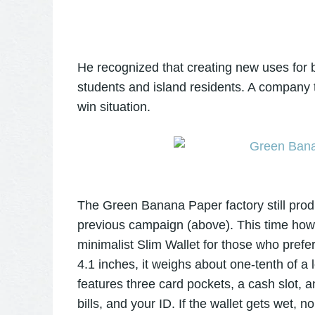
He recognized that creating new uses for b
students and island residents. A company 
win situation.
The Green Banana Paper factory still prod
previous campaign (above). This time how
minimalist Slim Wallet for those who prefer
4.1 inches, it weighs about one-tenth of a le
features three card pockets, a cash slot, 
bills, and your ID. If the wallet gets wet, no 