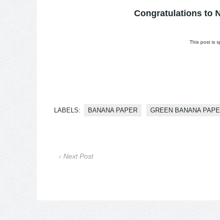
Congratulations to N
This post is
LABELS:
BANANA PAPER
GREEN BANANA PAP
‹ Next Post