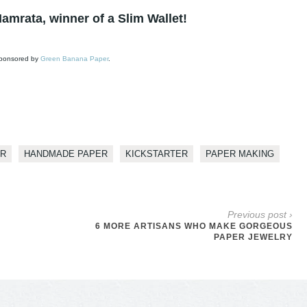
amrata, winner of a Slim Wallet!
 sponsored by
Green Banana Paper
.
ER
HANDMADE PAPER
KICKSTARTER
PAPER MAKING
Previous post ›
6 MORE ARTISANS WHO MAKE GORGEOUS
PAPER JEWELRY