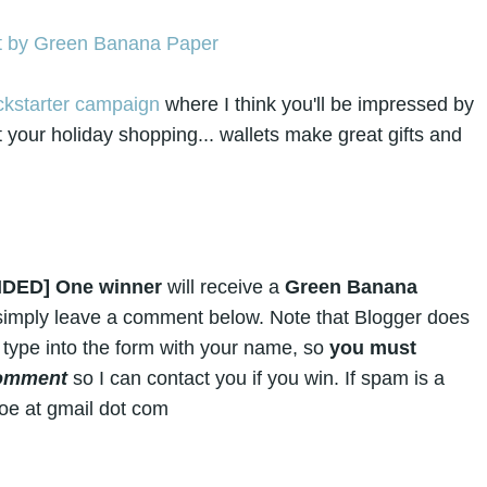
ckstarter campaign
where I think you'll be impressed by
 your holiday shopping... wallets make great gifts and
NDED]
One winner
will receive a
Green Banana
, simply leave a comment below. Note that Blogger does
 type into the form with your name, so
you must
comment
so I can contact you if you win. If spam is a
doe at gmail dot com