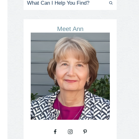
Meet Ann