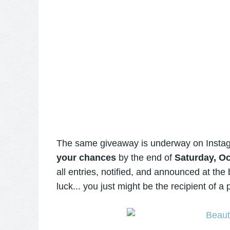
The same giveaway is underway on Insta
your chances
by the end of
Saturday, Oc
all entries, notified, and announced at th
luck... you just might be the recipient of 