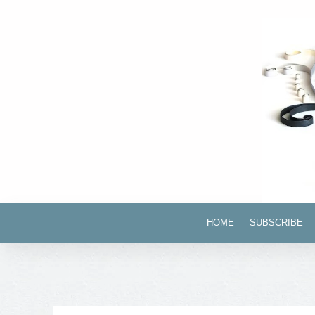
HOME
SUBSCRIBE