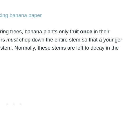
ing trees, banana plants only fruit
once
in their
ers
must
chop down the entire stem so that a younger
 stem. Normally, these stems are left to decay in the