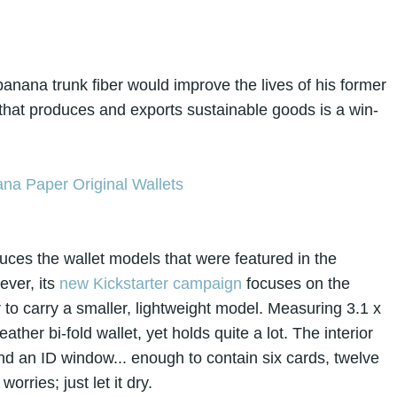
anana trunk fiber would improve the lives of his former
that produces and exports sustainable goods is a win-
uces the wallet models that were featured in the
ever, its
new Kickstarter campaign
focuses on the
 to carry a smaller, lightweight model. Measuring 3.1 x
ather bi-fold wallet, yet holds quite a lot. The interior
and an ID window... enough to contain six cards, twelve
worries; just let it dry.