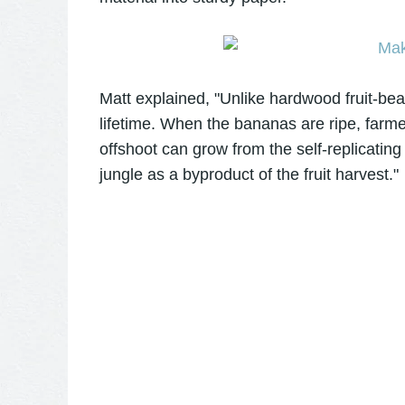
Matt explained, "Unlike hardwood fruit-bear
lifetime. When the bananas are ripe, farm
offshoot can grow from the self-replicating
jungle as a byproduct of the fruit harvest."