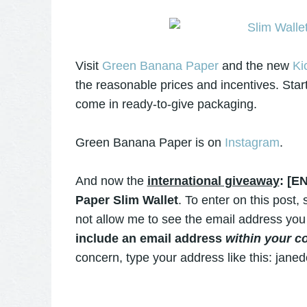
Visit
Green Banana Paper
and the new
Ki
the reasonable prices and incentives. Start
come in ready-to-give packaging.
Green Banana Paper is on
Instagram
.
And now the
international giveaway
: [E
Paper Slim Wallet
. To enter on this post
not allow me to see the email address you
include an email address
within your 
concern, type your address like this: jane