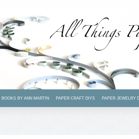
BOOKS BY ANN MARTIN
PAPER CRAFT DIYS
PAPER JEWELRY 