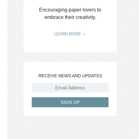
Encouraging paper lovers to
embrace their creativity.
LEARN MORE
RECEIVE NEWS AND UPDATES
SIGN UP