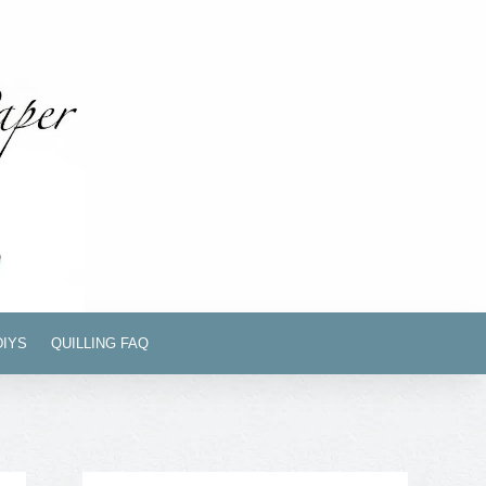
DIYS
QUILLING FAQ