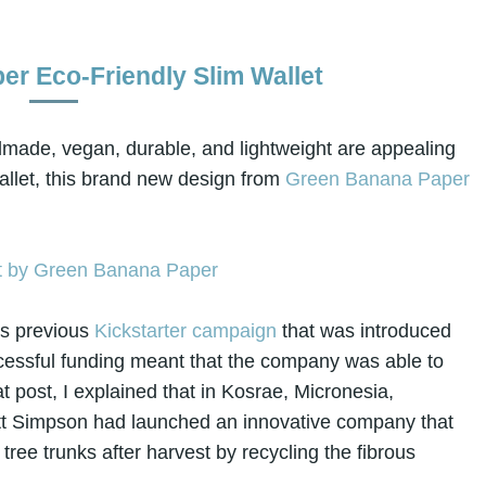
r Eco-Friendly Slim Wallet
andmade, vegan, durable, and lightweight are appealing
llet, this brand new design from
Green Banana Paper
's previous
Kickstarter campaign
that was introduced
uccessful funding meant that the company was able to
hat post, I explained that in Kosrae, Micronesia,
tt Simpson had launched an innovative company that
ee trunks after harvest by recycling the fibrous