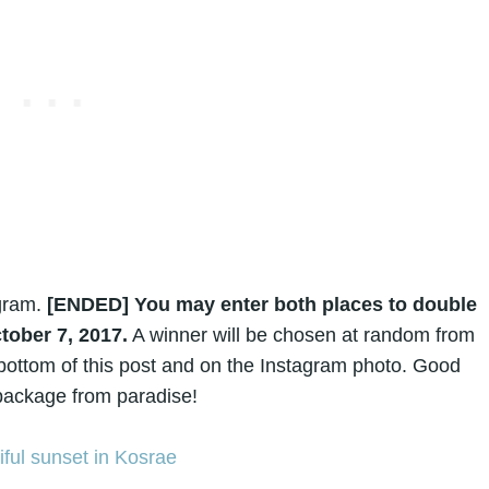
gram.
[ENDED]
You may enter both places to double
tober 7, 2017.
A winner will be chosen at random from
e bottom of this post and on the Instagram photo. Good
a package from paradise!