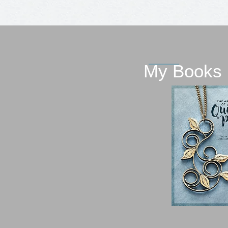
My Books