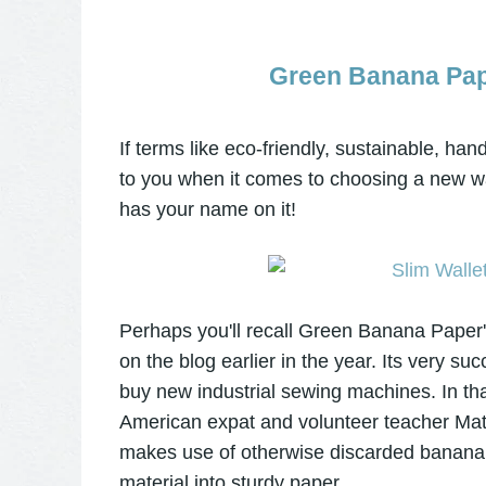
Green Banana Pape
If terms like eco-friendly, sustainable, h
to you when it comes to choosing a new wa
has your name on it!
Perhaps you'll recall Green Banana Paper
on the blog earlier in the year. Its very s
buy
new industrial sewing machines
. In t
American expat and volunteer teacher Ma
makes use of otherwise discarded banana tr
material into sturdy paper.