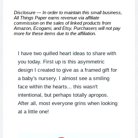
Disclosure — In order to maintain this small business,
All Things Paper earns revenue via affiliate
commission on the sales of linked products from
Amazon, Ecogami, and Etsy. Purchasers will not pay
more for these items due to the affiliation.
I have two quilled heart ideas to share with
you today. First up is this asymmetric
design I created to give as a framed gift for
a baby's nursery. I almost see a smiling
face within the hearts... this wasn't
intentional, but perhaps totally apropos.
After all, most everyone grins when looking
at a little one!