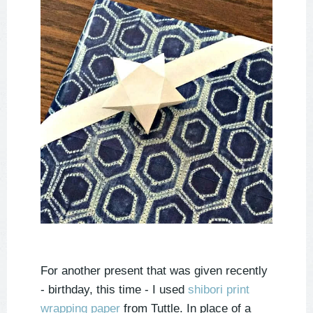
For another present that was given recently
- birthday, this time - I used
shibori print
wrapping paper
from Tuttle. In place of a