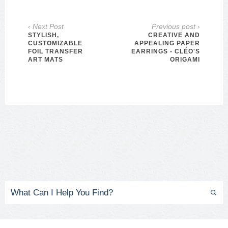
‹ Next Post
Previous post ›
STYLISH,
CREATIVE AND
CUSTOMIZABLE
APPEALING PAPER
FOIL TRANSFER
EARRINGS - CLÉO'S
ART MATS
ORIGAMI