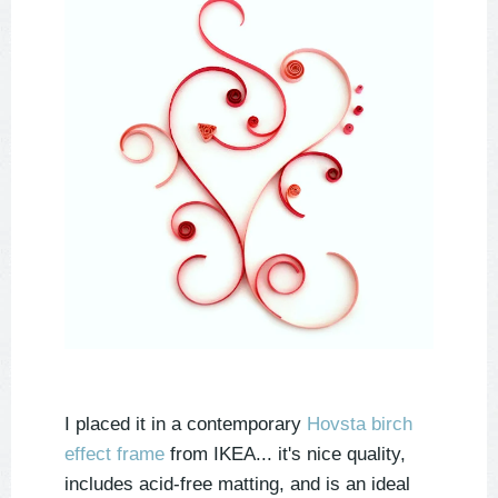
I placed it in a contemporary
Hovsta birch
effect frame
from IKEA... it's nice quality,
includes acid-free matting, and is an ideal