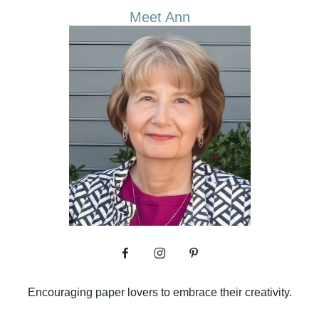
Meet Ann
Encouraging paper lovers to embrace their creativity.