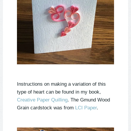
Instructions on making a variation of this
type of heart can be found in my book,
Creative Paper Quilling
. The Gmund Wood
Grain cardstock was from
LCI Paper
.