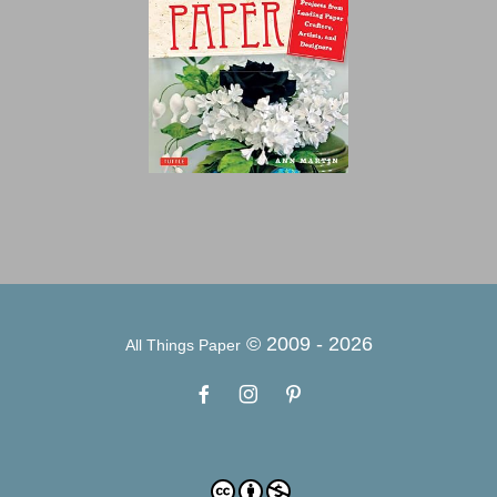
© 2009 -
2026
All Things Paper