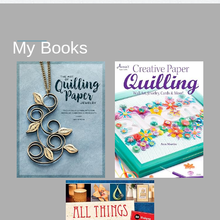
My Books