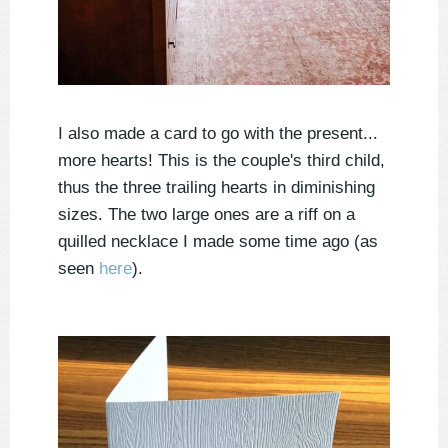
I also made a card to go with the present...
more hearts! This is the couple's third child,
thus the three trailing hearts in diminishing
sizes. The two large ones are a riff on a
quilled necklace I made some time ago (as
seen
here
).