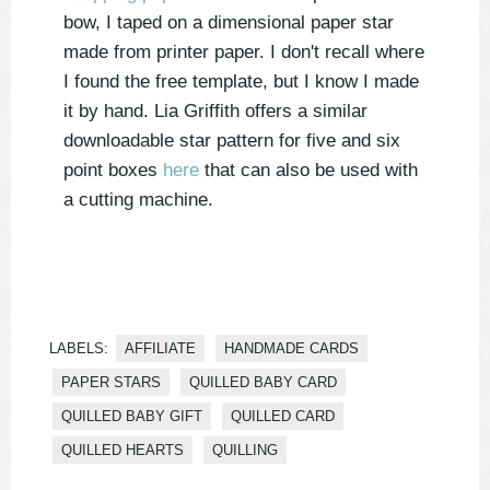
bow, I taped on a dimensional paper star
made from printer paper. I don't recall where
I found the free template, but I know I made
it by hand. Lia Griffith offers a similar
downloadable star pattern for five and six
point boxes
here
that can also be used with
a cutting machine.
LABELS:
AFFILIATE
HANDMADE CARDS
PAPER STARS
QUILLED BABY CARD
QUILLED BABY GIFT
QUILLED CARD
QUILLED HEARTS
QUILLING