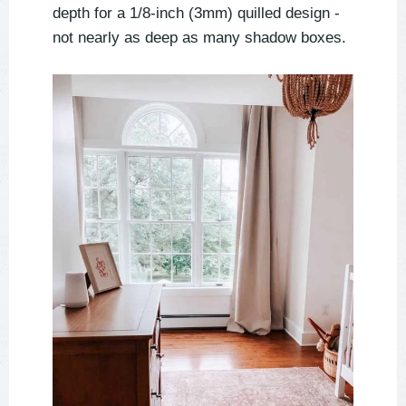
depth for a 1/8-inch (3mm) quilled design -
not nearly as deep as many shadow boxes.