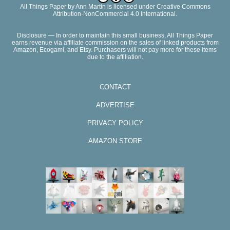
All Things Paper
by
Ann Martin
is licensed under Creative Commons
Attribution-NonCommercial 4.0 International.
Disclosure — In order to maintain this small business, All Things Paper
earns revenue via affiliate commission on the sales of linked products from
Amazon, Ecogami, and Etsy. Purchasers will not pay more for these items
due to the affiliation.
CONTACT
ADVERTISE
PRIVACY POLICY
AMAZON STORE