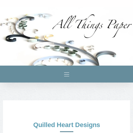
Quilled Heart Designs