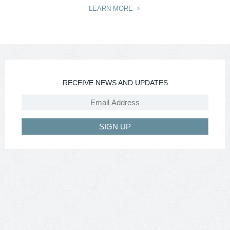
LEARN MORE
RECEIVE NEWS AND UPDATES
SIGN UP